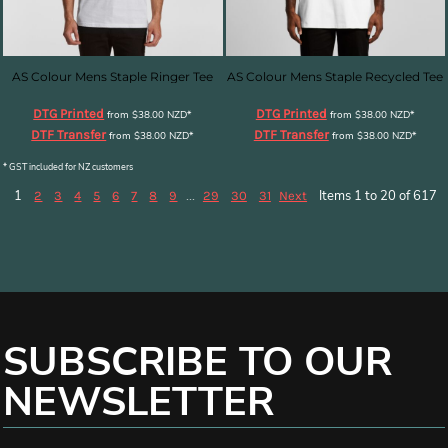
AS Colour Mens Staple Ringer Tee
AS Colour Mens Staple Recycled Tee
DTG Printed
DTG Printed
from
$38.00
NZD
*
from
$38.00
NZD
*
DTF Transfer
DTF Transfer
from
$38.00
NZD
*
from
$38.00
NZD
*
* GST included for NZ customers
1
...
Items 1 to 20 of 617
2
3
4
5
6
7
8
9
29
30
31
Next
SUBSCRIBE TO OUR
NEWSLETTER