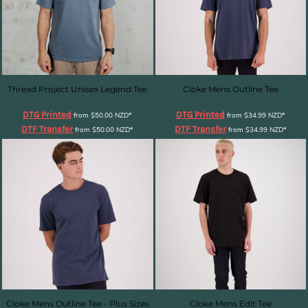
Thread Project Unisex Legend Tee
Cloke Mens Outline Tee
DTG Printed
DTG Printed
from
$50.00
NZD
*
from
$34.99
NZD
*
DTF Transfer
DTF Transfer
from
$50.00
NZD
*
from
$34.99
NZD
*
Cloke Mens Outline Tee - Plus Sizes
Cloke Mens Edit Tee