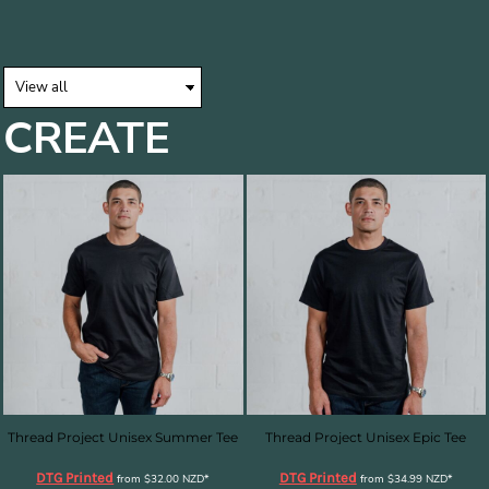
CREATE
Thread Project Unisex Summer Tee
Thread Project Unisex Epic Tee
DTG Printed
DTG Printed
from
$32.00
NZD
*
from
$34.99
NZD
*