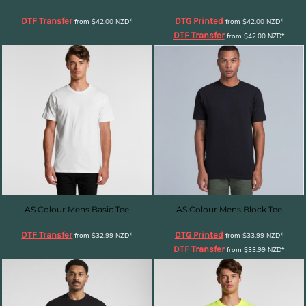
DTF Transfer
DTG Printed
from
$42.00
NZD
*
from
$42.00
NZD
*
DTF Transfer
from
$42.00
NZD
*
AS Colour Mens Basic Tee
AS Colour Mens Block Tee
DTF Transfer
DTG Printed
from
$32.99
NZD
*
from
$33.99
NZD
*
DTF Transfer
from
$33.99
NZD
*