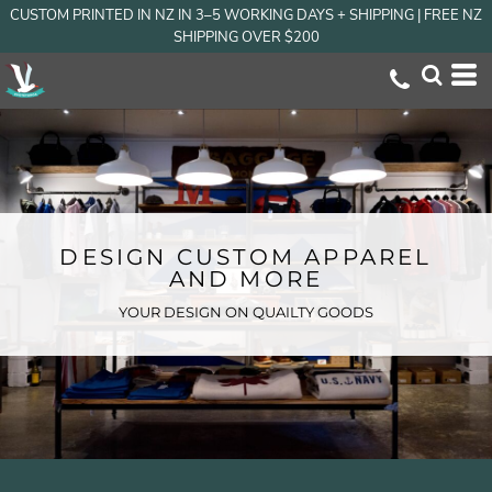
CUSTOM PRINTED IN NZ IN 3–5 WORKING DAYS + SHIPPING | FREE NZ
SHIPPING OVER $200
DESIGN CUSTOM APPAREL
AND MORE
YOUR DESIGN ON QUAILTY GOODS