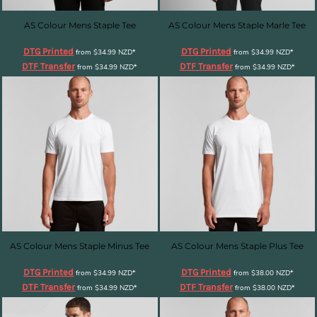
AS Colour Mens Staple Tee
AS Colour Mens Staple Marle Tee
DTG Printed
DTG Printed
from
$34.99
NZD
*
from
$34.99
NZD
*
DTF Transfer
DTF Transfer
from
$34.99
NZD
*
from
$34.99
NZD
*
AS Colour Mens Staple Minus Tee
AS Colour Mens Staple Plus Tee
DTG Printed
DTG Printed
from
$34.99
NZD
*
from
$38.00
NZD
*
DTF Transfer
DTF Transfer
from
$34.99
NZD
*
from
$38.00
NZD
*