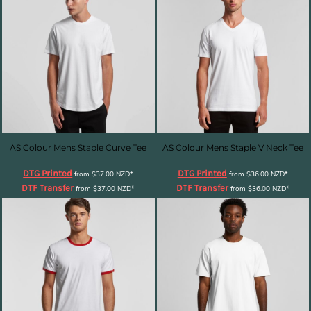
AS Colour Mens Staple Curve Tee
AS Colour Mens Staple V Neck Tee
DTG Printed
DTG Printed
from
$37.00
NZD
*
from
$36.00
NZD
*
DTF Transfer
DTF Transfer
from
$37.00
NZD
*
from
$36.00
NZD
*