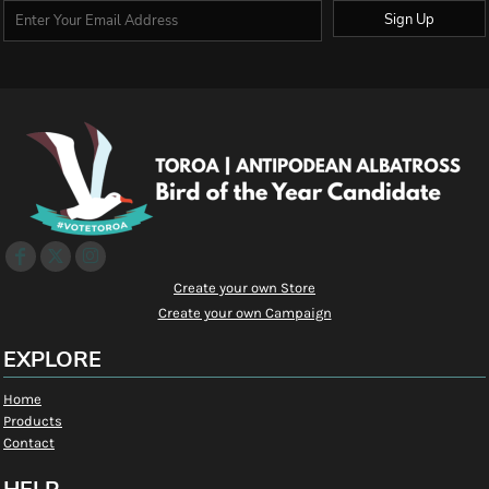
Sign Up
Create your own Store
Create your own Campaign
EXPLORE
Home
Products
Contact