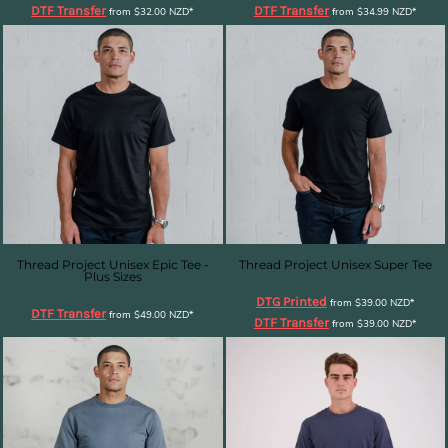
DTF Transfer
DTF Transfer
from
$32.00
NZD
*
from
$34.99
NZD
*
Thread Project Unisex Epic Tee -
Thread Project Unisex Super Tee
Plus Sizes
DTG Printed
from
$39.00
NZD
*
DTF Transfer
from
$49.00
NZD
*
DTF Transfer
from
$39.00
NZD
*