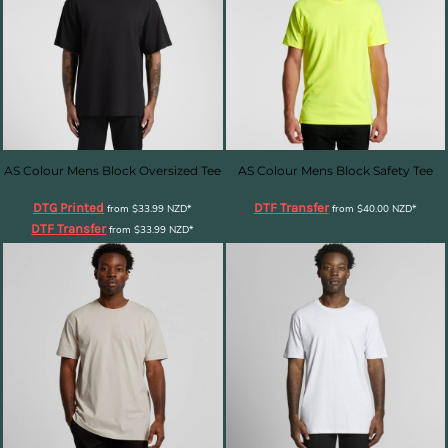
AS Colour Mens Block Oversized Tee
AS Colour Mens Block Safety Tee
DTG Printed
DTF Transfer
from
$33.99
NZD
*
from
$40.00
NZD
*
DTF Transfer
from
$33.99
NZD
*