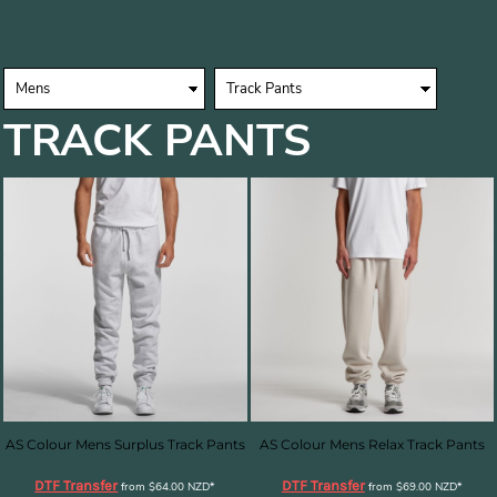
TRACK PANTS
AS Colour Mens Surplus Track Pants
AS Colour Mens Relax Track Pants
DTF Transfer
DTF Transfer
from
$64.00
NZD
*
from
$69.00
NZD
*