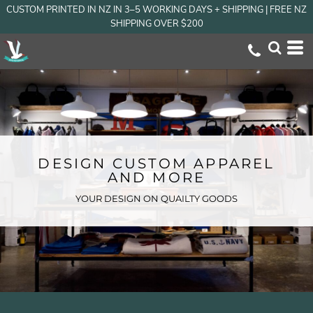
CUSTOM PRINTED IN NZ IN 3–5 WORKING DAYS + SHIPPING | FREE NZ
SHIPPING OVER $200
DESIGN CUSTOM APPAREL
AND MORE
YOUR DESIGN ON QUAILTY GOODS