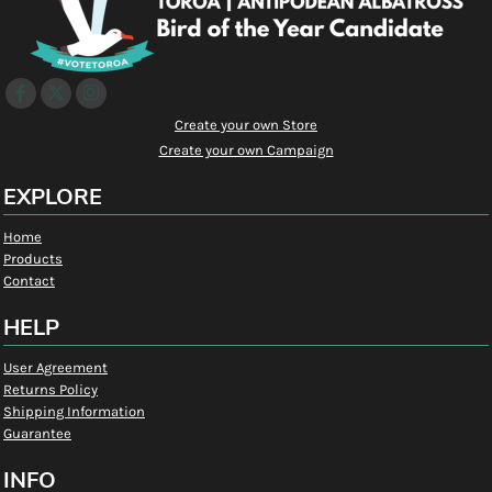
Create your own Store
Create your own Campaign
EXPLORE
Home
Products
Contact
HELP
User Agreement
Returns Policy
Shipping Information
Guarantee
INFO