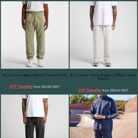
AS Colour Mens Stencil Track Pants
AS Colour Mens Relax Cuffless Track
Pants
DTF Transfer
from
$69.00
NZD
*
DTF Transfer
from
$69.00
NZD
*