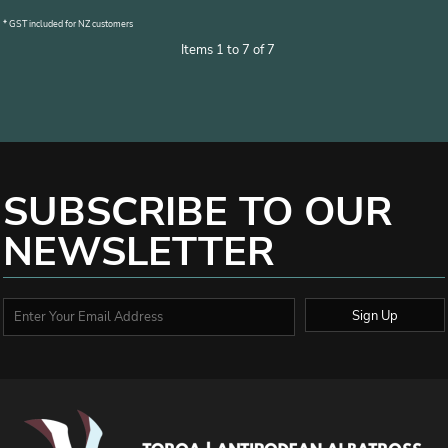
* GST included for NZ customers
Items 1 to 7 of 7
SUBSCRIBE TO OUR
NEWSLETTER
Sign Up