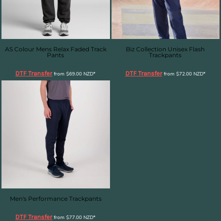
AS Colour Mens Relax Faded Track
Biz Collection Unisex Flash
Pants
Trackpants
DTF Transfer
DTF Transfer
from
$69.00
NZD
*
from
$72.00
NZD
*
Men's Performance Trackpants
DTF Transfer
from
$77.00
NZD
*