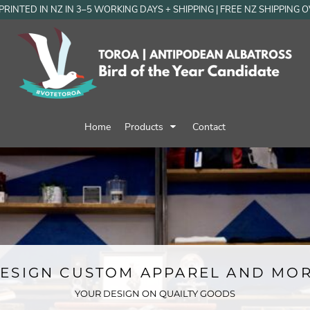
RINTED IN NZ IN 3–5 WORKING DAYS + SHIPPING | FREE NZ SHIPPING 
Home
Products
Contact
ESIGN CUSTOM APPAREL AND MO
YOUR DESIGN ON QUAILTY GOODS