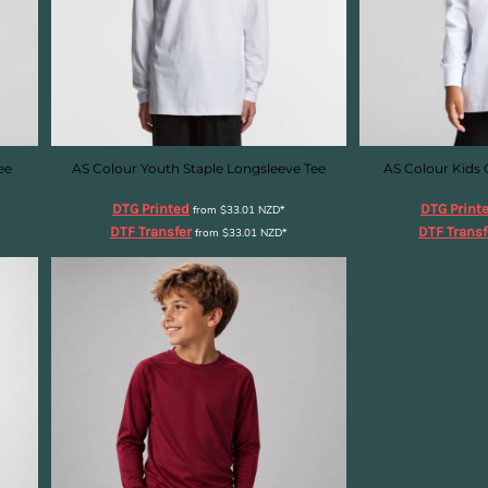
ee
AS Colour Youth Staple Longsleeve Tee
AS Colour Kids 
DTG Printed
DTG Print
from
$33.01
NZD
*
DTF Transfer
DTF Transf
from
$33.01
NZD
*