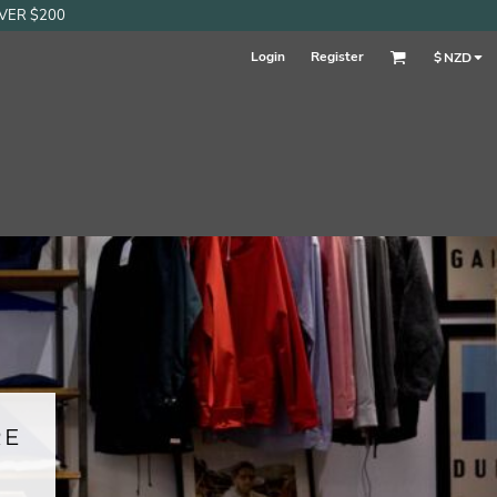
OVER $200
Login
Register
$
NZD
RE