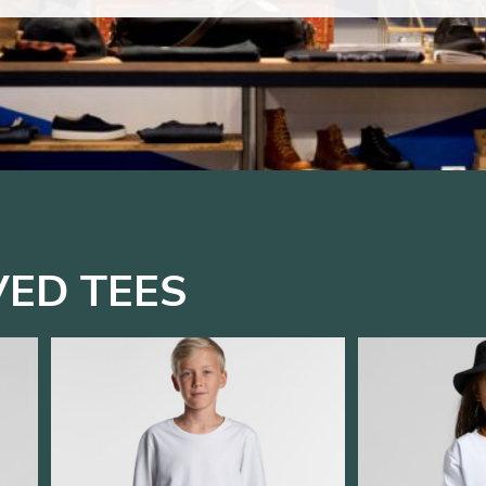
VED TEES