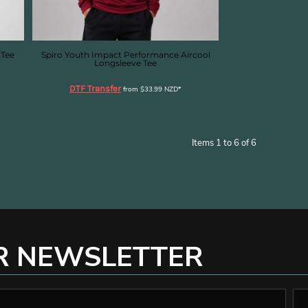
 Tee
Spiro Youth Impact Performance Aircool
Longsleeve Tee
DTF Transfer
from
$33.99
NZD
*
Items 1 to 6 of 6
R NEWSLETTER