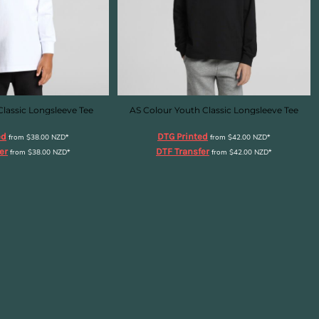
Classic Longsleeve Tee
AS Colour Youth Classic Longsleeve Tee
ed
DTG Printed
from
$38.00
NZD
*
from
$42.00
NZD
*
er
DTF Transfer
from
$38.00
NZD
*
from
$42.00
NZD
*