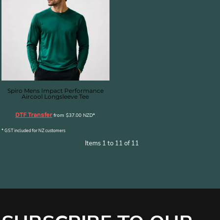
Spiro Mens Impact Performance
Aircool Longsleeve Tee
DTF Transfer
from
$37.00
NZD
*
* GST included for NZ customers
Items 1 to 11 of 11