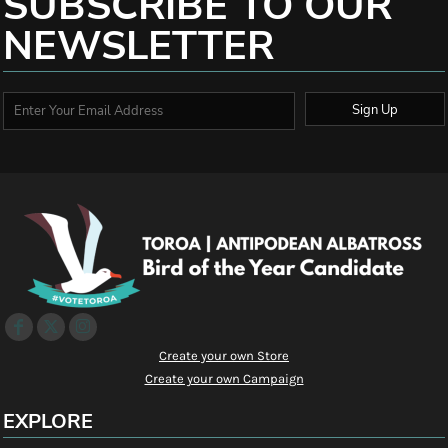
SUBSCRIBE TO OUR
NEWSLETTER
Sign Up
Create your own Store
Create your own Campaign
EXPLORE