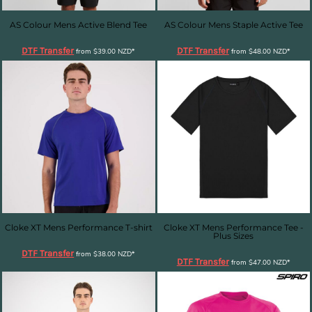
AS Colour Mens Active Blend Tee
AS Colour Mens Staple Active Tee
DTF Transfer
DTF Transfer
from
$39.00
NZD
*
from
$48.00
NZD
*
Cloke XT Mens Performance T-shirt
Cloke XT Mens Performance Tee -
Plus Sizes
DTF Transfer
from
$38.00
NZD
*
DTF Transfer
from
$47.00
NZD
*