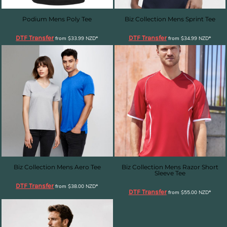
Podium Mens Poly Tee
Biz Collection Mens Sprint Tee
DTF Transfer
DTF Transfer
from
$33.99
NZD
*
from
$34.99
NZD
*
Biz Collection Mens Aero Tee
Biz Collection Mens Razor Short
Sleeve Tee
DTF Transfer
from
$38.00
NZD
*
DTF Transfer
from
$55.00
NZD
*