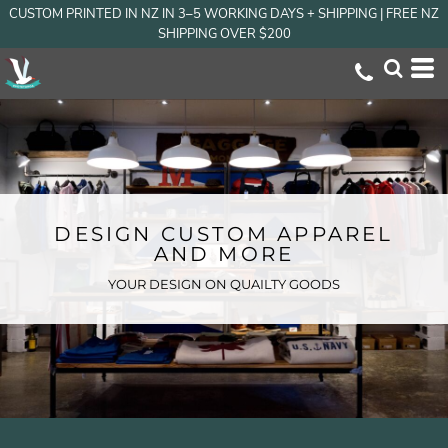
CUSTOM PRINTED IN NZ IN 3–5 WORKING DAYS + SHIPPING | FREE NZ
SHIPPING OVER $200
DESIGN CUSTOM APPAREL
AND MORE
YOUR DESIGN ON QUAILTY GOODS