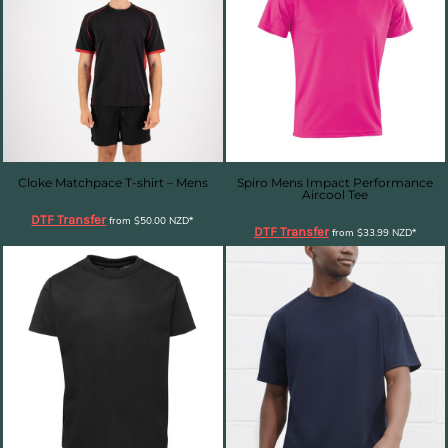
Cloke Matchpace T-shirt – Mens
Spiro Mens Impact Performance
Aircool Tee
DTF Transfer
from
$50.00
NZD
*
DTF Transfer
from
$33.99
NZD
*