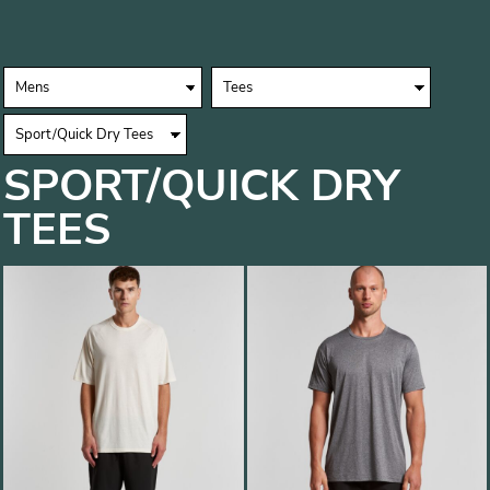
SPORT/QUICK DRY
TEES