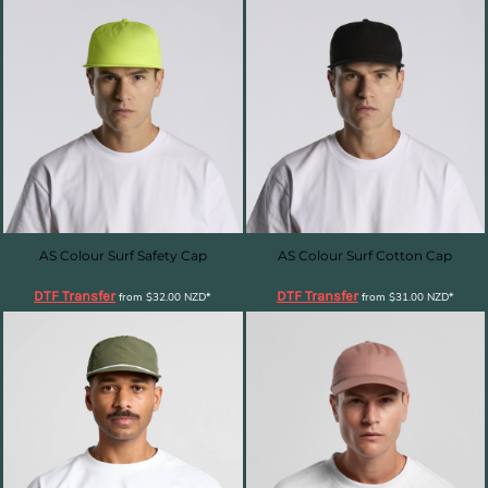
AS Colour Surf Safety Cap
AS Colour Surf Cotton Cap
DTF Transfer
DTF Transfer
from
$32.00
NZD
*
from
$31.00
NZD
*