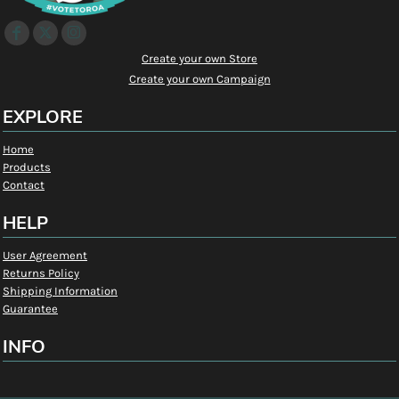
Create your own Store
Create your own Campaign
EXPLORE
Home
Products
Contact
HELP
User Agreement
Returns Policy
Shipping Information
Guarantee
INFO