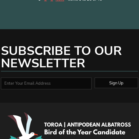
SUBSCRIBE TO OUR
NEWSLETTER
Sign Up