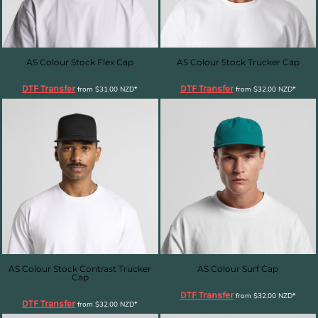
AS Colour Stock Flex Cap
AS Colour Stock Trucker Cap
DTF Transfer
DTF Transfer
from
$31.00
NZD
*
from
$32.00
NZD
*
AS Colour Stock Contrast Trucker
AS Colour Surf Cap
Cap
DTF Transfer
from
$32.00
NZD
*
DTF Transfer
from
$32.00
NZD
*