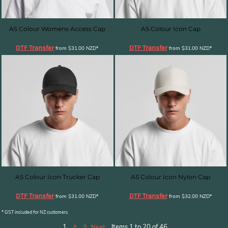
AS Colour Womens Access Cap
AS Colour Icon Cap
DTF Transfer
DTF Transfer
from
$31.00
NZD
*
from
$31.00
NZD
*
AS Colour Icon Trucker Cap
AS Colour Icon Nylon Cap
DTF Transfer
DTF Transfer
from
$31.00
NZD
*
from
$32.00
NZD
*
* GST included for NZ customers
1
Items 1 to 20 of 46
2
3
Next