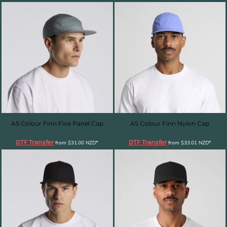
AS Colour Finn Five Panel Cap
AS Colour Finn Nylon Cap
DTF Transfer
DTF Transfer
from
$31.00
NZD
*
from
$33.01
NZD
*