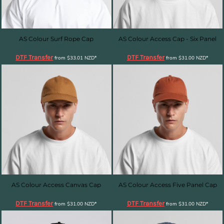
AS Colour Surf Rope Cap
AS Colour Access Cap - Six Panel
DTF Transfer
DTF Transfer
from
$33.01
NZD
*
from
$31.00
NZD
*
AS Colour Access Canvas Cap
AS Colour Access Five Panel Cap
DTF Transfer
DTF Transfer
from
$31.00
NZD
*
from
$31.00
NZD
*