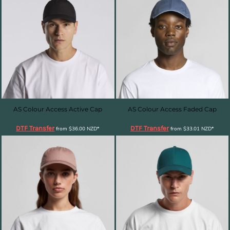
AS Colour Access Active Cap
AS Colour Access Faded Cap
DTF Transfer
DTF Transfer
from
$36.00
NZD
*
from
$33.01
NZD
*