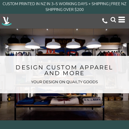
CUSTOM PRINTED IN NZ IN 3–5 WORKING DAYS + SHIPPING | FREE NZ
SHIPPING OVER $200
DESIGN CUSTOM APPAREL
AND MORE
YOUR DESIGN ON QUAILTY GOODS