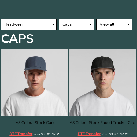
CAPS
AS Colour Stock Cap
AS Colour Stock Faded Trucker Cap
DTF Transfer
DTF Transfer
from
$33.01
NZD
*
from
$33.01
NZD
*