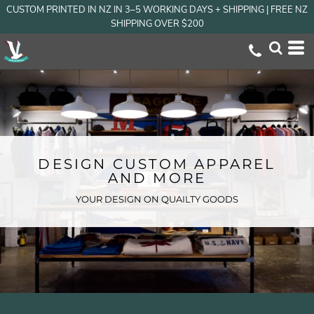
CUSTOM PRINTED IN NZ IN 3–5 WORKING DAYS + SHIPPING | FREE NZ
SHIPPING OVER $200
DESIGN CUSTOM APPAREL
AND MORE
YOUR DESIGN ON QUAILTY GOODS