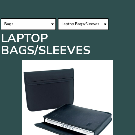
LAPTOP
BAGS/SLEEVES