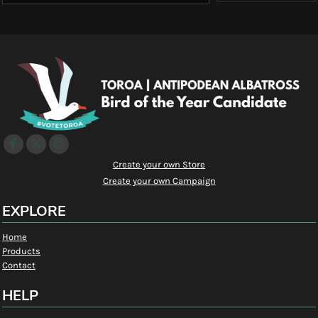
Create your own Store
Create your own Campaign
EXPLORE
Home
Products
Contact
HELP