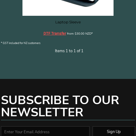
Laptop Sleeve
DTF Transfer
from
$30.00
NZD
*
* GST included for NZ customers
Items 1 to 1 of 1
SUBSCRIBE TO OUR
NEWSLETTER
Sign Up