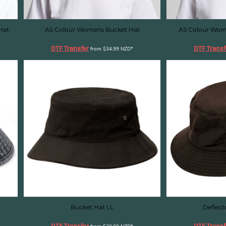
Hat
AS Colour Womens Bucket Hat
AS Colour Wom
DTF Transfer
DTF Transf
from
$34.99
NZD
*
Bucket Hat LL
Deflect
DTF Transfer
DTF Transf