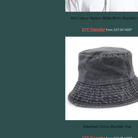
HTG - Haiti Gourdes
HUF - Hungary Forint
IDR - Indonesia Rupiahs
AS Colour Nylon Wide Brim Bucket 
ILS - Israel New Shekels
DTF Transfer
IMP - Isle of Man Pounds
from
$37.00
NZD
*
INR - India Rupees
IQD - Iraq Dinars
IRR - Iran Rials
ISK - Iceland Kronur
JEP - Jersey Pounds
JMD - Jamaica Dollars
JOD - Jordan Dinars
KES - Kenya Shillings
KGS - Kyrgyzstan Soms
KHR - Cambodia Riels
KMF - Comoros Francs
KPW - North Korea Won
KRW - South Korea Won
KWD - Kuwait Dinars
Washed Chino Bucket Hat
KYD - Cayman Islands Dollars
DTF Transfer