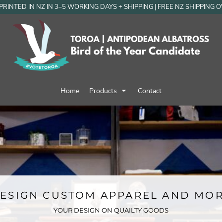
RINTED IN NZ IN 3–5 WORKING DAYS + SHIPPING | FREE NZ SHIPPING 
Home
Products
Contact
ESIGN CUSTOM APPAREL AND MO
YOUR DESIGN ON QUAILTY GOODS