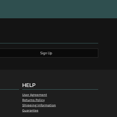
Sign Up
HELP
User Agreement
Returns Policy
Shipping Information
Guarantee