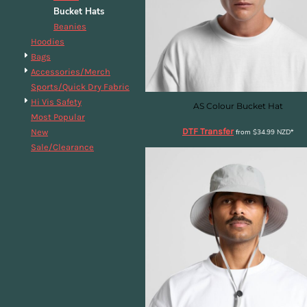
Bucket Hats
DOP - Dominican Republic Pesos
DZD - Algeria Dinars
Beanies
EEK - Estonia Krooni
Hoodies
EGP - Egypt Pounds
Bags
ERN - Eritrea Nakfa
Accessories/Merch
ETB - Ethiopia Birr
Sports/Quick Dry Fabric
EUR - Euro
Hi Vis Safety
AS Colour Bucket Hat
FJD - Fiji Dollars
Most Popular
DTF Transfer
FKP - Falkland Islands Pounds
New
from
$34.99
NZD
*
GEL - Georgia Lari
Sale/Clearance
GGP - Guernsey Pounds
GHS - Ghana Cedis
GIP - Gibraltar Pounds
GMD - Gambia Dalasi
GNF - Guinea Francs
GTQ - Guatemala Quetzales
GYD - Guyana Dollars
HKD - Hong Kong Dollars
HNL - Honduras Lempiras
HRK - Croatia Kuna