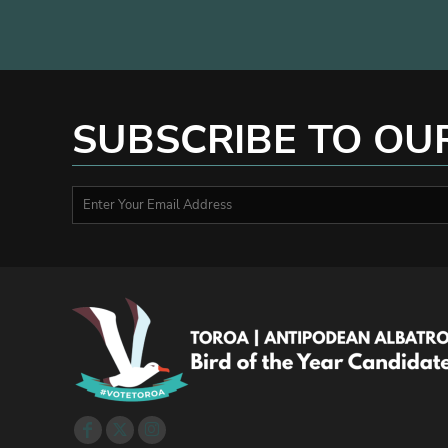
MYR - Malaysia Ringgits
MZN - Mozambique Meticais
NAD - Namibia Dollars
NGN - Nigeria Nairas
NIO - Nicaragua Cordobas
SUBSCRIBE TO OU
NOK - Norway Kroner
NPR - Nepal Rupees
NZD - New Zealand Dollars
OMR - Oman Rials
PAB - Panama Balboas
PEN - Peru Nuevos Soles
PGK - Papua New Guinea Kina
PHP - Philippines Pesos
PKR - Pakistan Rupees
PLN - Poland Zlotych
PYG - Paraguay Guarani
QAR - Qatar Riyals
RON - Romania New Lei
RSD - Serbia Dinars
RUB - Russia Rubles