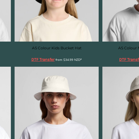
AS Colour Kids Bucket Hat
AS Colour 
DTF Transfer
DTF Transf
from
$34.99
NZD
*