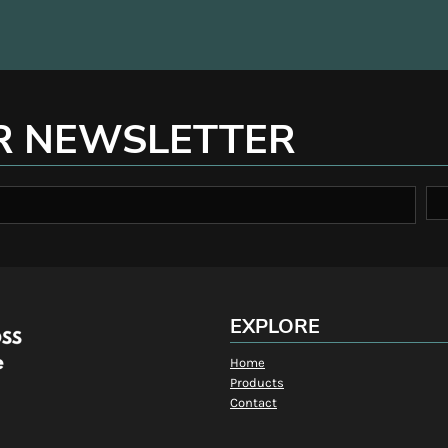
R NEWSLETTER
EXPLORE
Home
Products
Contact