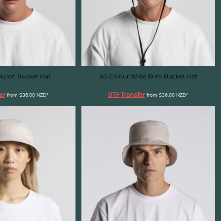
Nylon Bucket Hat
AS Colour Wide Brim Bucket Hat
er
DTF Transfer
from
$36.00
NZD
*
from
$36.00
NZD
*