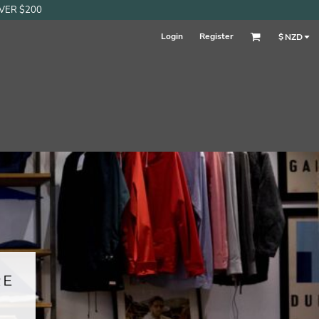
OVER $200
Login
Register
$
NZD
RE