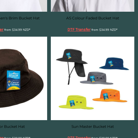
en's Brim Bucket Hat
AS Colour Faded Bucket Hat
er
DTF Transfer
from
$34.99
NZD
*
from
$34.99
NZD
*
or Bucket Hat
Sun Master Bucket Hat
er
DTF Transfer