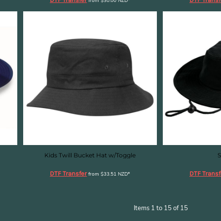
from
$30.00
NZD
*
Kids Twill Bucket Hat w/Toggle
S
DTF Transfer
DTF Transf
from
$33.51
NZD
*
Items 1 to 15 of 15