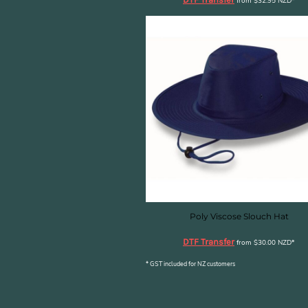
KZT - Kazakhstan Tenge
from
$32.95
NZD
*
LAK - Laos Kips
LBP - Lebanon Pounds
LKR - Sri Lanka Rupees
LRD - Liberia Dollars
LSL - Lesotho Maloti
LTL - Lithuania Litai
LVL - Latvia Lati
LYD - Libya Dinars
MAD - Morocco Dirhams
MDL - Moldova Lei
MGA - Madagascar Ariary
MKD - Macedonia Denars
MMK - Myanmar Kyats
MNT - Mongolia Tugriks
Poly Viscose Slouch Hat
MOP - Macau Patacas
DTF Transfer
MRO - Mauritania Ouguiyas
from
$30.00
NZD
*
MUR - Mauritius Rupees
* GST included for NZ customers
MVR - Maldives Rufiyaa
MWK - Malawi Kwachas
MXN - Mexico Pesos