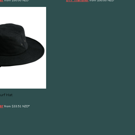
from
$30.00
NZD
*
from
$30.00
NZD
*
urf Hat
er
from
$33.51
NZD
*