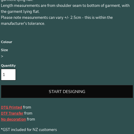
Length measurements are from shoulder seam to bottom of garment, with
the garment lying flat.
Please note measurements can vary +/- 2.5cm - this is within the
manufacturer's tolerance.
Colour
Size
>
Quantity
START DESIGNING
from
DTG Printed
from
DTF Transfer
from
No decoration
*
GST included for NZ customers