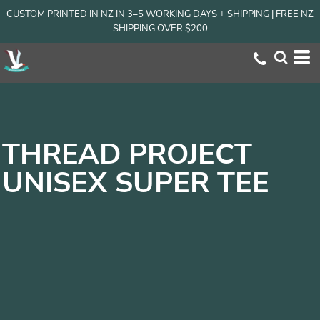
CUSTOM PRINTED IN NZ IN 3–5 WORKING DAYS + SHIPPING | FREE NZ
SHIPPING OVER $200
THREAD PROJECT
UNISEX SUPER TEE