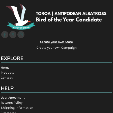
Create your own Store
Create your own Campaign
EXPLORE
Home
Products
Contact
HELP
User Agreement
Returns Policy
Shipping Information
Guarantee