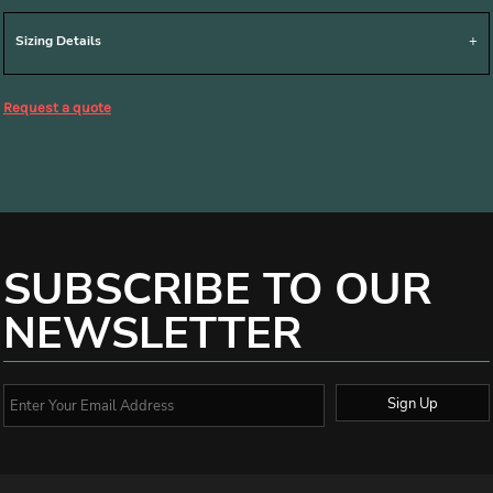
Sizing Details
Request a quote
SUBSCRIBE TO OUR
NEWSLETTER
Sign Up