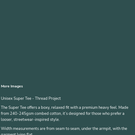
More Images
Unisex Super Tee - Thread Project
The Super Tee offers a boxy, relaxed fit with a premium heavy feel. Made
from 240-245gsm combed cotton, it’s designed for those who prefer a
looser, streetwear-inspired style.
Width measurements are from seam to seam, under the armpit, with the
garment lying flat.