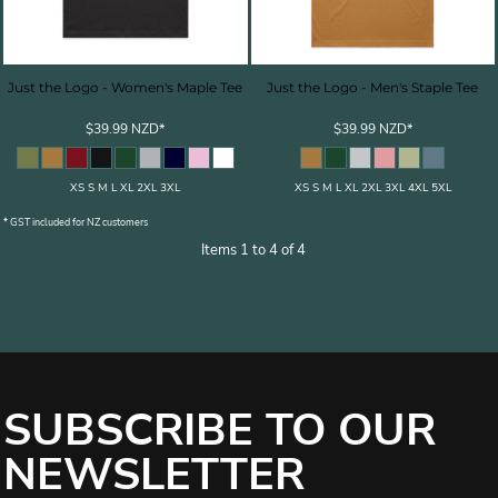
Just the Logo - Women's Maple Tee
Just the Logo - Men's Staple Tee
$39.99
NZD
*
$39.99
NZD
*
XS S M L XL 2XL 3XL
XS S M L XL 2XL 3XL 4XL 5XL
* GST included for NZ customers
Items 1 to 4 of 4
SUBSCRIBE TO OUR
NEWSLETTER