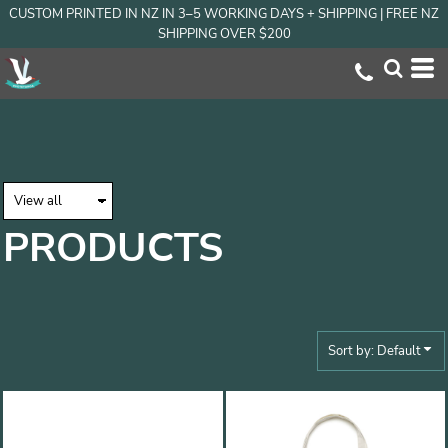
CUSTOM PRINTED IN NZ IN 3–5 WORKING DAYS + SHIPPING | FREE NZ
Default
SHIPPING OVER $200
Price: Lowest First
Price: Highest First
Date Added
PRODUCTS
Sort by: Default