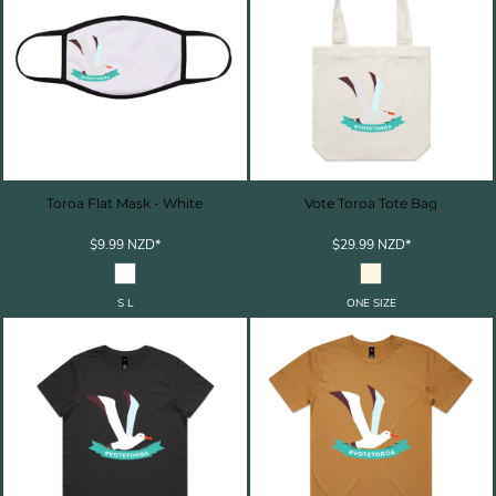
Toroa Flat Mask - White
Vote Toroa Tote Bag
$9.99
NZD
*
$29.99
NZD
*
S L
ONE SIZE