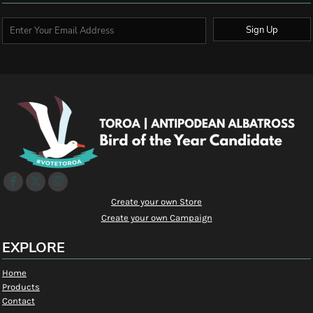
Sign Up
Create your own Store
Create your own Campaign
EXPLORE
Home
Products
Contact