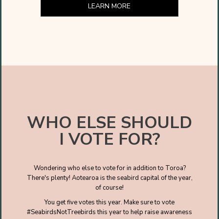
LEARN MORE
WHO ELSE SHOULD
I VOTE FOR?
Wondering who else to vote for in addition to Toroa?
There's plenty! Aotearoa is the seabird capital of the year,
of course!
You get five votes this year. Make sure to vote
#SeabirdsNotTreebirds this year to help raise awareness