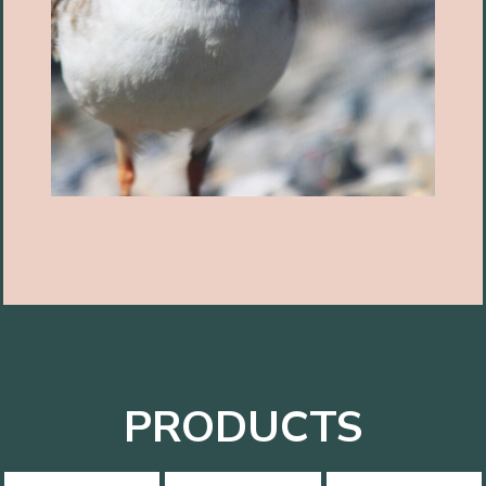
PRODUCTS