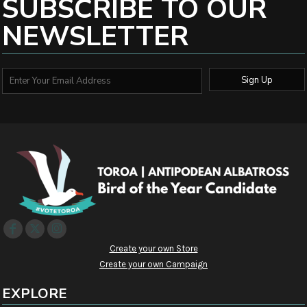
SUBSCRIBE TO OUR
NEWSLETTER
Sign Up
Create your own Store
Create your own Campaign
EXPLORE