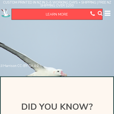
CUSTOM PRINTED IN NZ IN 3–5 WORKING DAYS + SHIPPING | FREE NZ
SHIPPING OVER $200
LEARN MORE
JJ Harrison CC-BY-SA 4.0
DID YOU KNOW?