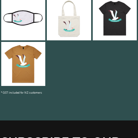
* GST included for NZ customers