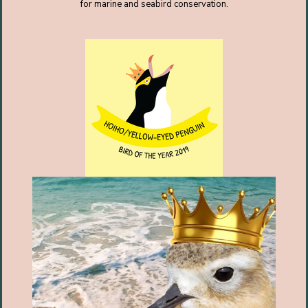
for marine and seabird conservation.