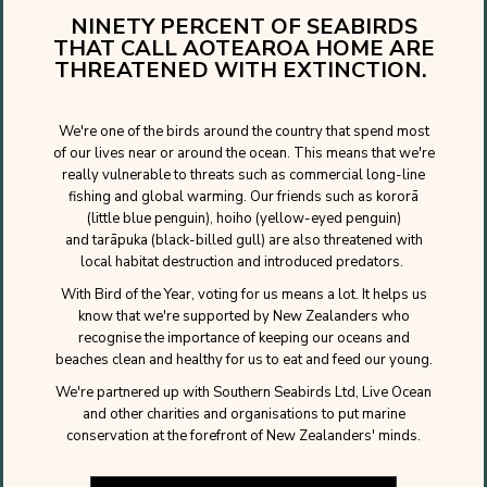
NINETY PERCENT OF SEABIRDS
THAT CALL AOTEAROA HOME ARE
THREATENED WITH EXTINCTION.
We're one of the birds around the country that spend most
of our lives near or around the ocean. This means that we're
really vulnerable to threats such as commercial long-line
fishing and global warming. Our friends such as kororā
(little blue penguin), hoiho (yellow-eyed penguin)
and tarāpuka (black-billed gull) are also threatened with
local habitat destruction and introduced predators.
With Bird of the Year, voting for us means a lot. It helps us
know that we're supported by New Zealanders who
recognise the importance of keeping our oceans and
beaches clean and healthy for us to eat and feed our young.
We're partnered up with Southern Seabirds Ltd, Live Ocean
and other charities and organisations to put marine
conservation at the forefront of New Zealanders' minds.