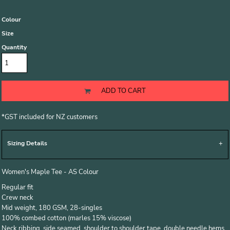
Colour
Size
Quantity
ADD TO CART
*
GST included for NZ customers
Sizing Details
Women's Maple Tee - AS Colour
Regular fit
Crew neck
Mid weight, 180 GSM, 28-singles
100% combed cotton (marles 15% viscose)
Neck ribbing, side seamed, shoulder to shoulder tape, double needle hems,