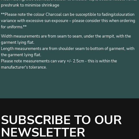
preshrunk to minimise shrinkage
**Please note the colour Charcoal can be susceptible to fading/colouration
variance with excessive sun exposure – please consider this when ordering
for uniforms.**
Width measurements are from seam to seam, under the armpit, with the
garment lying flat.
Length measurements are from shoulder seam to bottom of garment, with
the garment lying flat.
Please note measurements can vary +/- 2.5cm - this is within the
manufacturer's tolerance.
SUBSCRIBE TO OUR
NEWSLETTER