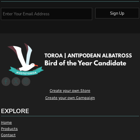
Sign Up
Create your own Store
Create your own Campaign
EXPLORE
Home
Products
Contact