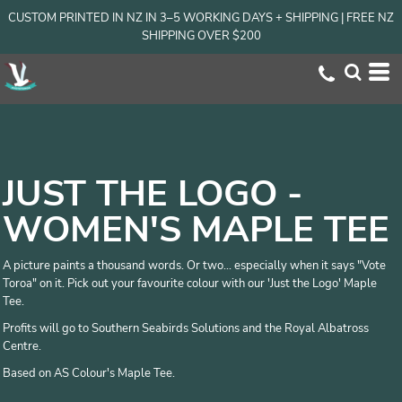
CUSTOM PRINTED IN NZ IN 3–5 WORKING DAYS + SHIPPING | FREE NZ
SHIPPING OVER $200
JUST THE LOGO -
WOMEN'S MAPLE TEE
A picture paints a thousand words. Or two... especially when it says "Vote
Toroa" on it. Pick out your favourite colour with our 'Just the Logo' Maple
Tee.
Profits will go to Southern Seabirds Solutions and the Royal Albatross
Centre.
Based on AS Colour's Maple Tee.