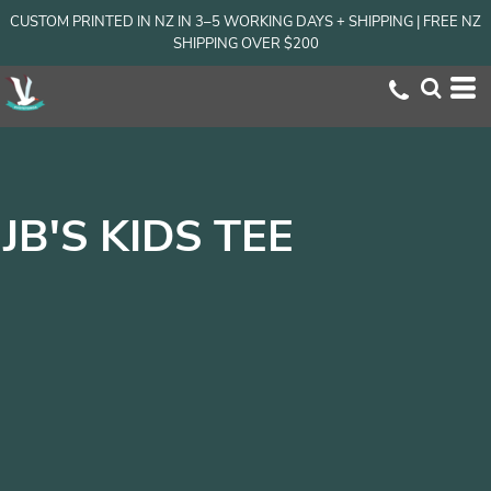
CUSTOM PRINTED IN NZ IN 3–5 WORKING DAYS + SHIPPING | FREE NZ
SHIPPING OVER $200
JB'S KIDS TEE