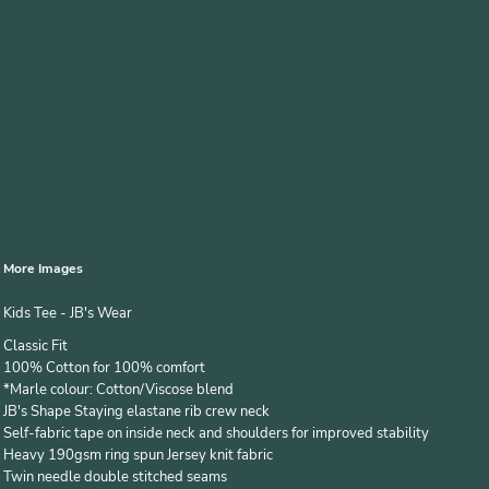
More Images
Kids Tee - JB's Wear
Classic Fit
100% Cotton for 100% comfort
*Marle colour: Cotton/Viscose blend
JB's Shape Staying elastane rib crew neck
Self-fabric tape on inside neck and shoulders for improved stability
Heavy 190gsm ring spun Jersey knit fabric
Twin needle double stitched seams