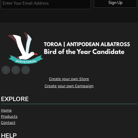
Sign Up
Create your own Store
Create your own Campaign
EXPLORE
Home
Products
Contact
HELP