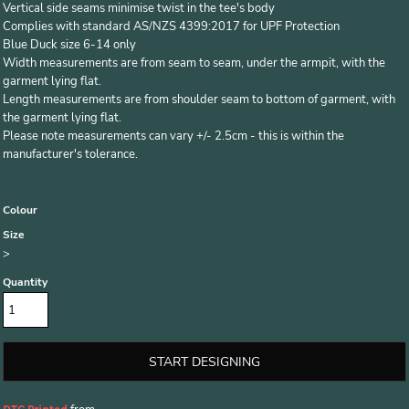
Vertical side seams minimise twist in the tee's body
Complies with standard AS/NZS 4399:2017 for UPF Protection
Blue Duck size 6-14 only
Width measurements are from seam to seam, under the armpit, with the
garment lying flat.
Length measurements are from shoulder seam to bottom of garment, with
the garment lying flat.
Please note measurements can vary +/- 2.5cm - this is within the
manufacturer's tolerance.
Colour
Size
>
Quantity
START DESIGNING