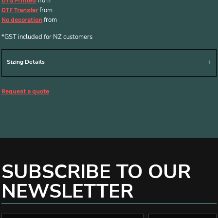
from
DTG Printed
from
DTF Transfer
from
No decoration
*
GST included for NZ customers
Sizing Details
Request a quote
SUBSCRIBE TO OUR
NEWSLETTER