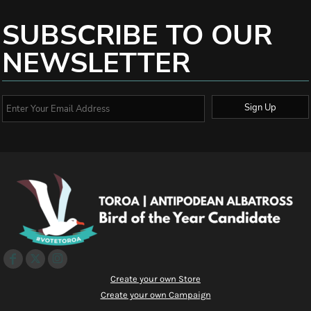
SUBSCRIBE TO OUR
NEWSLETTER
Sign Up
Create your own Store
Create your own Campaign