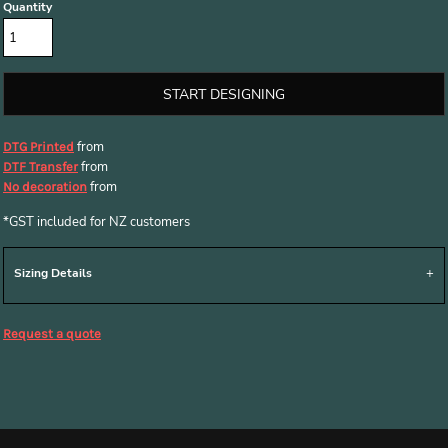
Quantity
START DESIGNING
from
DTG Printed
from
DTF Transfer
from
No decoration
*
GST included for NZ customers
Sizing Details
Request a quote