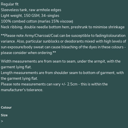
Regular fit
Sleeveless tank, raw armhole edges
Light weight, 150 GSM, 34-singles
100% combed cotton (marles 15% viscose)
Neck ribbing, double needle bottom hem, preshrunk to minimise shrinkage
**
Please note Army/Charcoal/Coal can be susceptible to fading/colouration
variance. Also, particular sunblocks or deodorants mixed with high levels of
sun exposure/body sweat can cause bleaching of the dyes in these colours -
please consider when ordering.**
Width measurements are from seam to seam, under the armpit, with the
garment lying flat.
Length measurements are from shoulder seam to bottom of garment, with
the garment lying flat.
Please note measurements can vary +/- 2.5cm - this is within the
manufacturer's tolerance.
Colour
Size
>