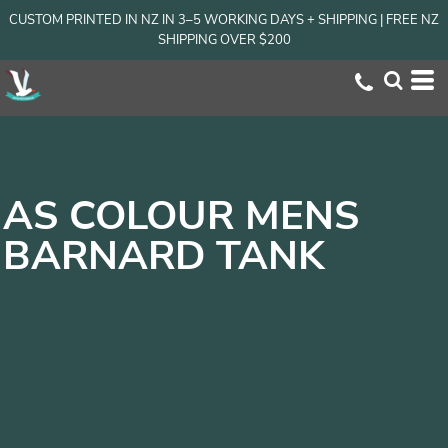
CUSTOM PRINTED IN NZ IN 3–5 WORKING DAYS + SHIPPING | FREE NZ
SHIPPING OVER $200
AS COLOUR MENS
BARNARD TANK