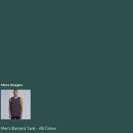
More Images
Men's Barnard Tank - AS Colour