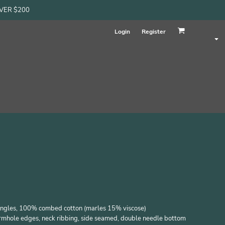
OVER $200
Login
Register
singles, 100% combed cotton (marles 15% viscose)
armhole edges, neck ribbing, side seamed, double needle bottom