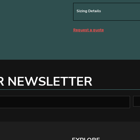
Sizing Details
Request a quote
R NEWSLETTER