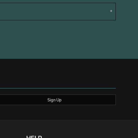
Sign Up