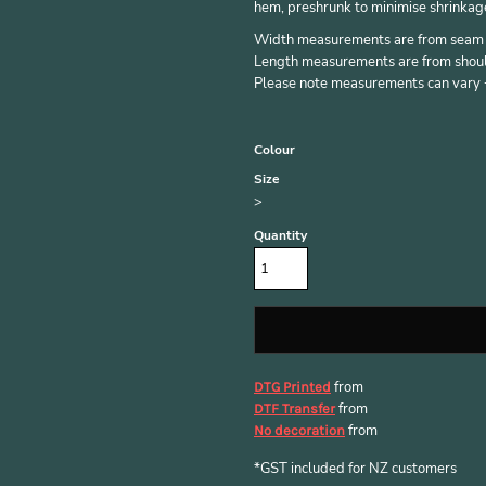
hem, preshrunk to minimise shrinkag
Width measurements are from seam to
Length measurements are from should
Please note measurements can vary +/
Colour
Size
>
Quantity
from
DTG Printed
from
DTF Transfer
from
No decoration
*
GST included for NZ customers