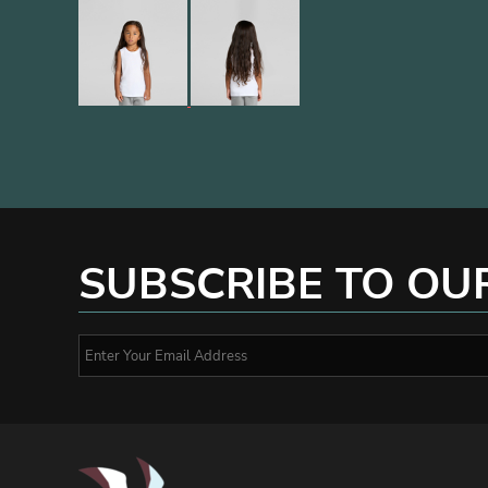
SUBSCRIBE TO OU