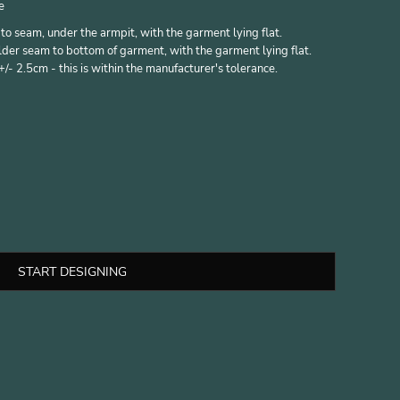
e
 seam, under the armpit, with the garment lying flat.
er seam to bottom of garment, with the garment lying flat.
- 2.5cm - this is within the manufacturer's tolerance.
START DESIGNING