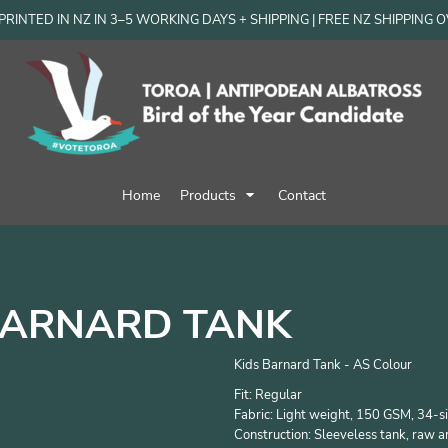
RINTED IN NZ IN 3–5 WORKING DAYS + SHIPPING | FREE NZ SHIPPING 
Home
Products
Contact
BARNARD TANK
Kids Barnard Tank - AS Colour
Fit: Regular
Fabric: Light weight, 150 GSM, 34-
Construction: Sleeveless tank, raw 