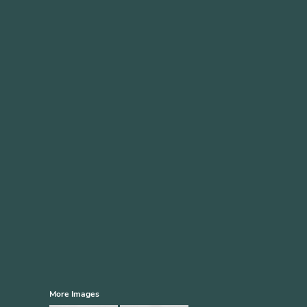
More Images