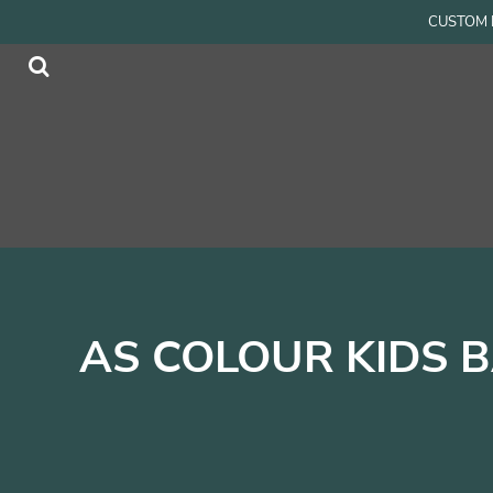
{CC} - {CN}
CUSTOM P
Men
Home
Women
Products
Accessories
Products
Kids
Contact
Login
Register
Cart: 0 item
Currency:
AS COLOUR KIDS 