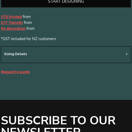
START DESIGNING
from
DTG Printed
from
DTF Transfer
from
No decoration
*
GST included for NZ customers
Sizing Details
Request a quote
SUBSCRIBE TO OUR