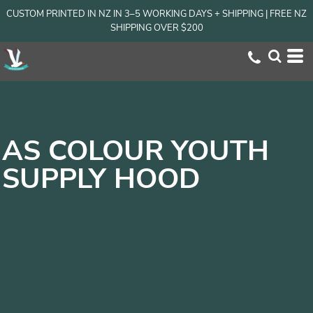
CUSTOM PRINTED IN NZ IN 3–5 WORKING DAYS + SHIPPING | FREE NZ
SHIPPING OVER $200
AS COLOUR YOUTH
SUPPLY HOOD