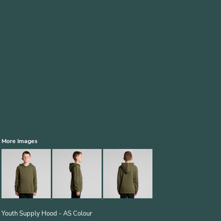
More Images
Youth Supply Hood - AS Colour