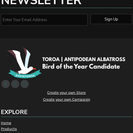
NEWSLETTER
Sign Up
Create your own Store
Create your own Campaign
EXPLORE
Home
Products