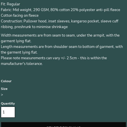
Fit: Regular
Fabric: Mid weight, 290 GSM, 80% cotton 20% polyester anti-pill fleece
Cotton facing on fleece
Construction: Pullover hood, inset sleeves, kangaroo pocket, sleeve cuff
ribbing, preshrunk to minimise shrinkage
Width measurements are from seam to seam, under the armpit, with the
garment lying flat.
Length measurements are from shoulder seam to bottom of garment, with
the garment lying flat.
Please note measurements can vary +/- 2.5cm - this is within the
manufacturer's tolerance.
Colour
Size
>
Quantity