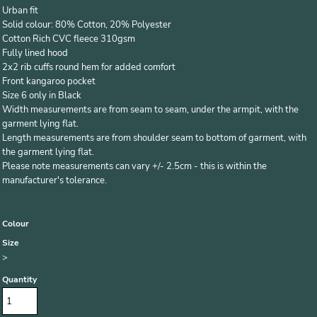
Urban fit
Solid colour: 80% Cotton, 20% Polyester
Cotton Rich CVC fleece 310gsm
Fully lined hood
2x2 rib cuffs round hem for added comfort
Front kangaroo pocket
Size 6 only in Black
Width measurements are from seam to seam, under the armpit, with the
garment lying flat.
Length measurements are from shoulder seam to bottom of garment, with
the garment lying flat.
Please note measurements can vary +/- 2.5cm - this is within the
manufacturer's tolerance.
Colour
Size
>
Quantity