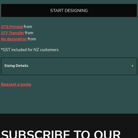
START DESIGNING
from
DTG Printed
from
DTF Transfer
from
No decoration
*
GST included for NZ customers
Sizing Details
Request a quote
SUBSCRIBE TO OUR