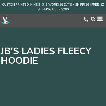
CUSTOM PRINTED IN NZ IN 3–5 WORKING DAYS + SHIPPING | FREE NZ
SHIPPING OVER $200
JB'S LADIES FLEECY
HOODIE