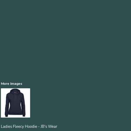
More Images
Ladies Fleecy Hoodie - JB's Wear