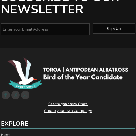
NEWSLETTER
Sign Up
Create your own Store
Create your own Campaign
EXPLORE
Home