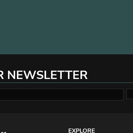
R NEWSLETTER
EXPLORE