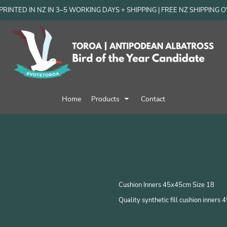
RINTED IN NZ IN 3–5 WORKING DAYS + SHIPPING | FREE NZ SHIPPING 
Home
Products
Contact
Cushion Inners 45x45cm Size 18
Quality synthetic fill cushion inner