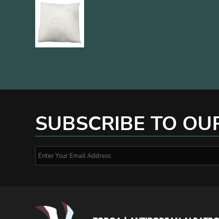
SUBSCRIBE TO OU