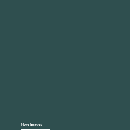
More Images