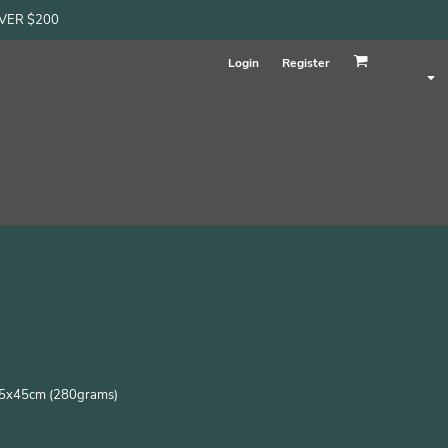
OVER $200
Login
Register
s 45x45cm (280grams)