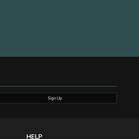
Sign Up
HELP