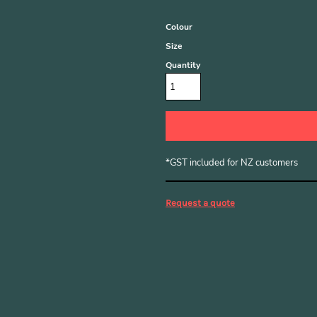
Colour
Size
Quantity
*
GST included for NZ customers
Request a quote