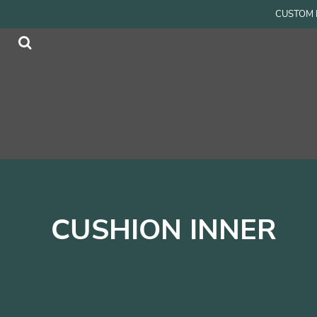
{CC} - {CN}
CUSTOM P
Men
Home
Women
Products
Accessories
Products
Kids
Contact
Login
Register
Cart: 0 item
Currency:
CUSHION INNER