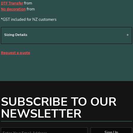
from
DTF Transfer
from
No decoration
*
GST included for NZ customers
Sizing Details
Request a quote
SUBSCRIBE TO OUR
NEWSLETTER
Sign Up