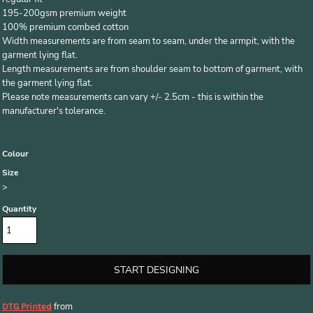
195-200gsm premium weight
100% premium combed cotton
Width measurements are from seam to seam, under the armpit, with the
garment lying flat.
Length measurements are from shoulder seam to bottom of garment, with
the garment lying flat.
Please note measurements can vary +/- 2.5cm - this is within the
manufacturer's tolerance.
Colour
Size
>
Quantity
START DESIGNING
from
DTG Printed