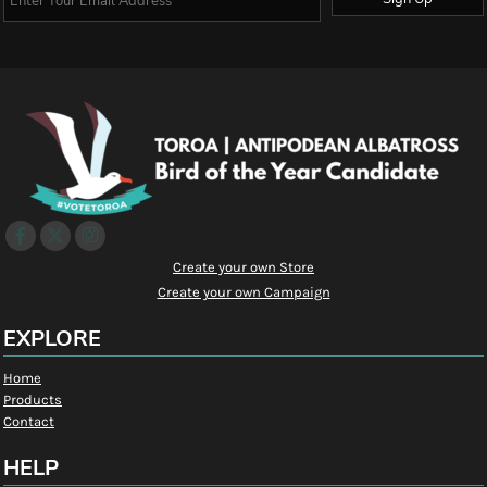
Create your own Store
Create your own Campaign
EXPLORE
Home
Products
Contact
HELP