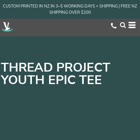
CUSTOM PRINTED IN NZ IN 3–5 WORKING DAYS + SHIPPING | FREE NZ
SHIPPING OVER $200
THREAD PROJECT
YOUTH EPIC TEE