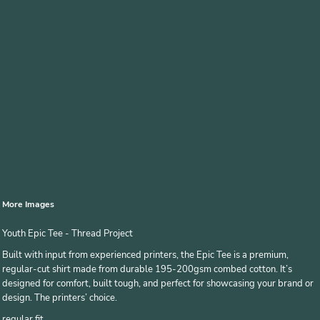
More Images
Youth Epic Tee - Thread Project
Built with input from experienced printers, the Epic Tee is a premium,
regular-cut shirt made from durable 195-200gsm combed cotton. It’s
designed for comfort, built tough, and perfect for showcasing your brand or
design. The printers’ choice.
regular fit