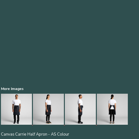
More Images
Canvas Carrie Half Apron - AS Colour