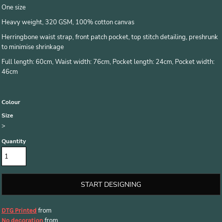
One size
Heavy weight, 320 GSM, 100% cotton canvas
Herringbone waist strap, front patch pocket, top stitch detailing, preshrunk
to minimise shrinkage
Full length: 60cm, Waist width: 76cm, Pocket length: 24cm, Pocket width:
46cm
Colour
Size
>
Quantity
START DESIGNING
from
DTG Printed
from
No decoration