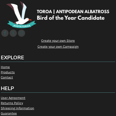
Create your own Store
Create your own Campaign
EXPLORE
Home
Products
Contact
HELP
User Agreement
Returns Policy
Shipping Information
Guarantee