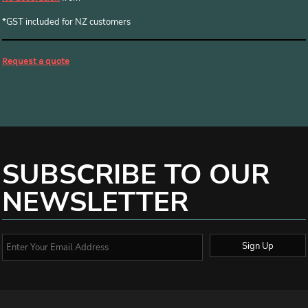
*
GST included for NZ customers
Request a quote
SUBSCRIBE TO OUR
NEWSLETTER
Sign Up