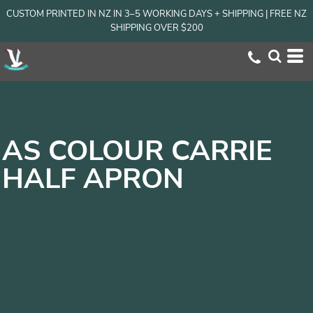
CUSTOM PRINTED IN NZ IN 3–5 WORKING DAYS + SHIPPING | FREE NZ
SHIPPING OVER $200
AS COLOUR CARRIE
HALF APRON