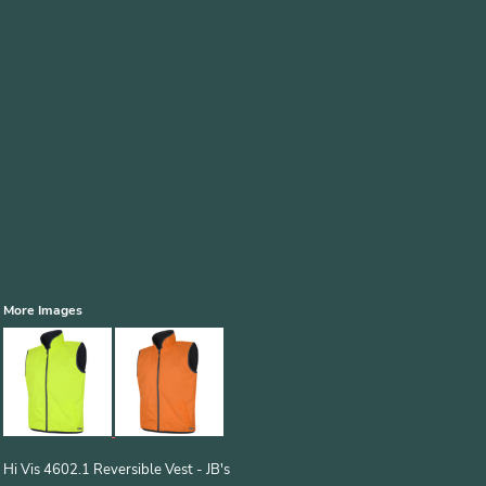
More Images
Hi Vis 4602.1 Reversible Vest - JB's