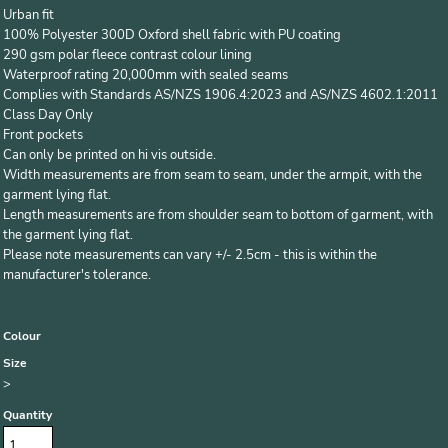
Urban fit
100% Polyester 300D Oxford shell fabric with PU coating
290 gsm polar fleece contrast colour lining
Waterproof rating 20,000mm with sealed seams
Complies with Standards AS/NZS 1906.4:2023 and AS/NZS 4602.1:2011
Class Day Only
Front pockets
Can only be printed on hi vis outside.
Width measurements are from seam to seam, under the armpit, with the
garment lying flat.
Length measurements are from shoulder seam to bottom of garment, with
the garment lying flat.
Please note measurements can vary +/- 2.5cm - this is within the
manufacturer's tolerance.
Colour
Size
>
Quantity