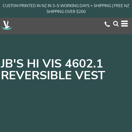
CUSTOM PRINTED IN NZ IN 3–5 WORKING DAYS + SHIPPING | FREE NZ
SHIPPING OVER $200
JB'S HI VIS 4602.1
REVERSIBLE VEST