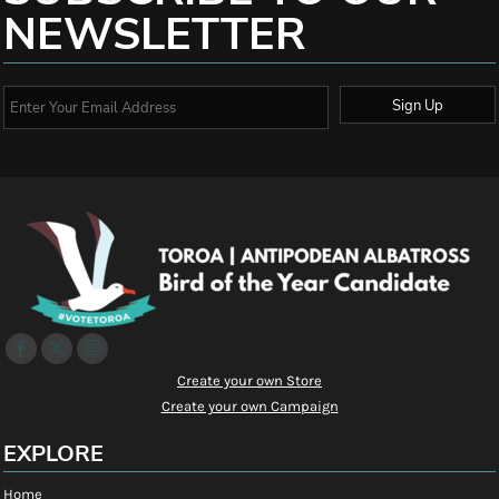
NEWSLETTER
Sign Up
Create your own Store
Create your own Campaign
EXPLORE
Home