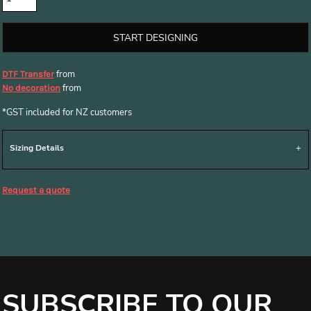
START DESIGNING
from
DTF Transfer
from
No decoration
*
GST included for NZ customers
Sizing Details
Request a quote
SUBSCRIBE TO OUR