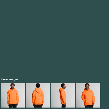
More Images