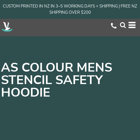
CUSTOM PRINTED IN NZ IN 3–5 WORKING DAYS + SHIPPING | FREE NZ
SHIPPING OVER $200
AS COLOUR MENS
STENCIL SAFETY
HOODIE