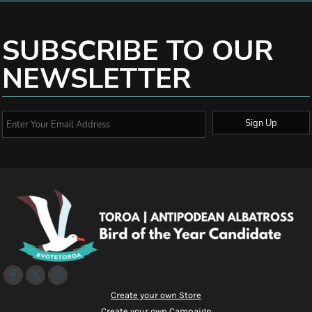
SUBSCRIBE TO OUR
NEWSLETTER
Sign Up
Create your own Store
Create your own Campaign