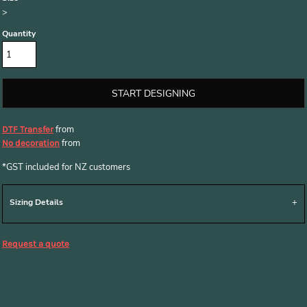
>
Quantity
START DESIGNING
from
DTF Transfer
from
No decoration
*
GST included for NZ customers
Sizing Details
Request a quote