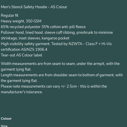
Men's Stencil Safety Hoodie - AS Colour
Regular fit
Heavy weight, 350 GSM
65% recycled polyester 35% cotton anti-pill fleece
Pullover hood, lined hood, sleeve cuff ribbing, preshrunk to minimise
shrinkage, inset sleeves, kangaroo pocket
High visibility safety garment. Tested by NZWTA - Class F + Hi-Vis
certification AS/NZS 1906.4
Tear-out AS Colour label
Width measurements are from seam to seam, under the armpit, with the
garment lying flat.
Length measurements are from shoulder seam to bottom of garment, with
the garment lying flat.
Please note measurements can vary +/- 2.5cm - this is within the
manufacturer's tolerance.
Colour
Size