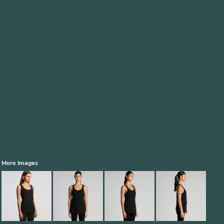
More Images