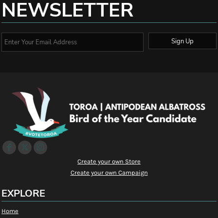
NEWSLETTER
Sign Up
Create your own Store
Create your own Campaign
EXPLORE
Home