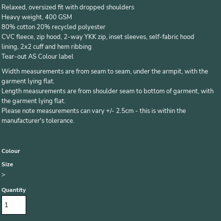
Relaxed, oversized fit with dropped shoulders
Heavy weight, 400 GSM
80% cotton 20% recycled polyester
CVC fleece, zip hood, 2-way YKK zip, inset sleeves, self-fabric hood
lining, 2x2 cuff and hem ribbing
Tear-out AS Colour label
Width measurements are from seam to seam, under the armpit, with the
garment lying flat.
Length measurements are from shoulder seam to bottom of garment, with
the garment lying flat.
Please note measurements can vary +/- 2.5cm - this is within the
manufacturer's tolerance.
Colour
Size
>
Quantity