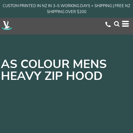
CUSTOM PRINTED IN NZ IN 3–5 WORKING DAYS + SHIPPING | FREE NZ
SHIPPING OVER $200
AS COLOUR MENS
HEAVY ZIP HOOD