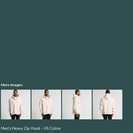
More Images
Men's Heavy Zip Hood - AS Colour