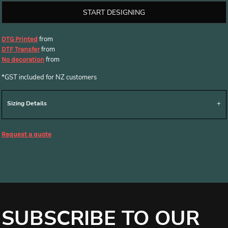
START DESIGNING
from
DTG Printed
from
DTF Transfer
from
No decoration
*
GST included for NZ customers
Sizing Details
Request a quote
SUBSCRIBE TO OUR