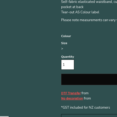
Self-fabric elasticated waistband, cu
pocket at back
Tear-out AS Colour label
Please note measurements can vary wi
Colour
Size
>
Quantity
from
DTF Transfer
from
No decoration
*
GST included for NZ customers