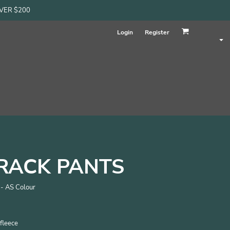
OVER $200
Login
Register
RACK PANTS
 - AS Colour
fleece