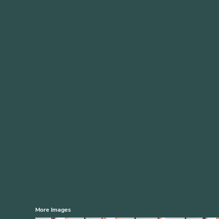
More Images