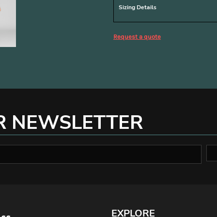
Sizing Details
Request a quote
R NEWSLETTER
EXPLORE