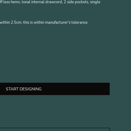
ff less hems, tonal internal drawcord, 2 side pockets, single
thin 2.5cm, this is within manufacturer's tolerance.
START DESIGNING