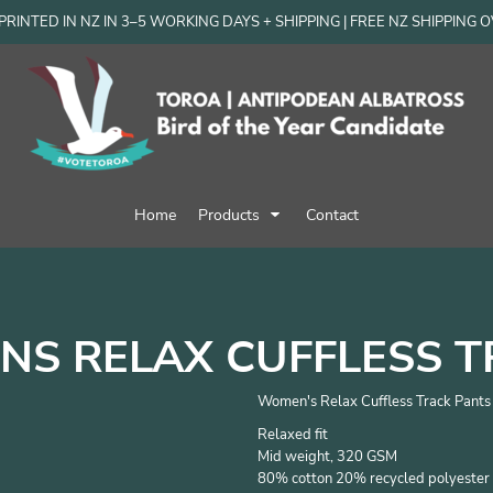
RINTED IN NZ IN 3–5 WORKING DAYS + SHIPPING | FREE NZ SHIPPING 
Home
Products
Contact
S RELAX CUFFLESS T
Women's Relax Cuffless Track Pants
Relaxed fit
Mid weight, 320 GSM
80% cotton 20% recycled polyester 