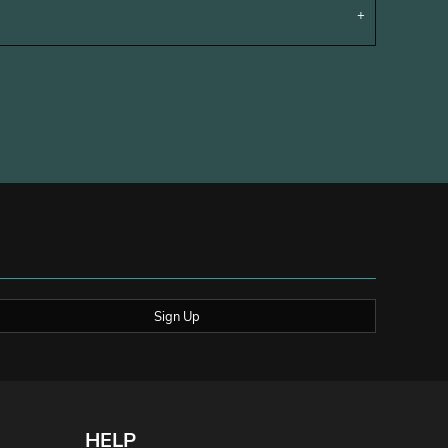
Sign Up
HELP