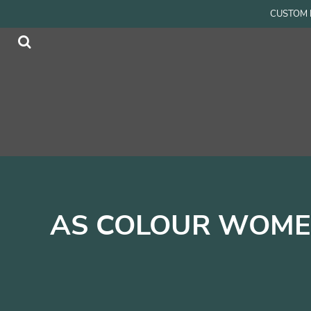
{CC} - {CN}
CUSTOM P
Men
Home
Women
Products
Accessories
Products
Kids
Contact
Login
Register
Cart: 0 item
Currency:
AS COLOUR WOMEN