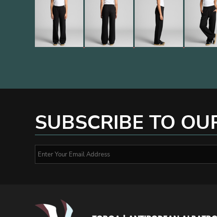
SUBSCRIBE TO OU