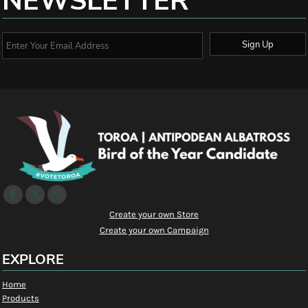
NEWSLETTER
Sign Up
Create your own Store
Create your own Campaign
EXPLORE
Home
Products