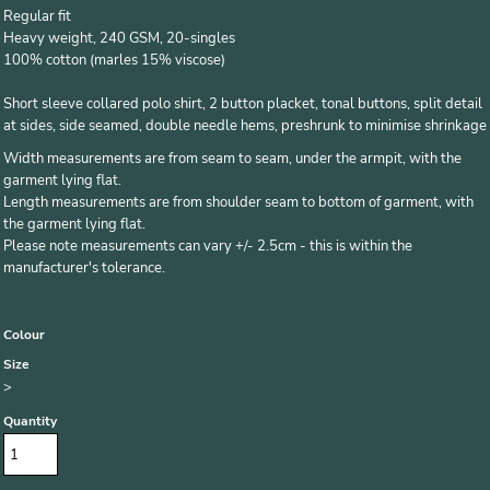
Regular fit
Heavy weight, 240 GSM, 20-singles
100% cotton (marles 15% viscose)
Short sleeve collared polo shirt, 2 button placket, tonal buttons, split detail
at sides, side seamed, double needle hems, preshrunk to minimise shrinkage
Width measurements are from seam to seam, under the armpit, with the
garment lying flat.
Length measurements are from shoulder seam to bottom of garment, with
the garment lying flat.
Please note measurements can vary +/- 2.5cm - this is within the
manufacturer's tolerance.
Colour
Size
>
Quantity