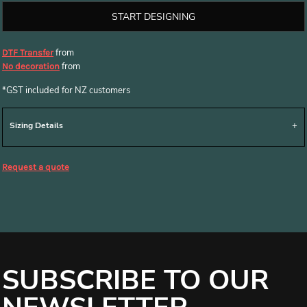
START DESIGNING
from
DTF Transfer
from
No decoration
*
GST included for NZ customers
Sizing Details
Request a quote
SUBSCRIBE TO OUR