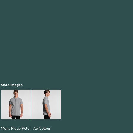
More Images
Mens Pique Polo - AS Colour