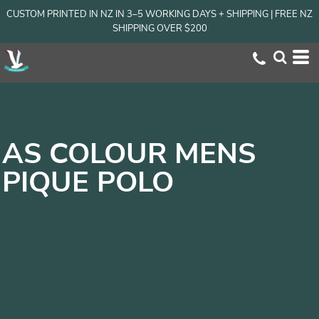
CUSTOM PRINTED IN NZ IN 3–5 WORKING DAYS + SHIPPING | FREE NZ
SHIPPING OVER $200
AS COLOUR MENS
PIQUE POLO