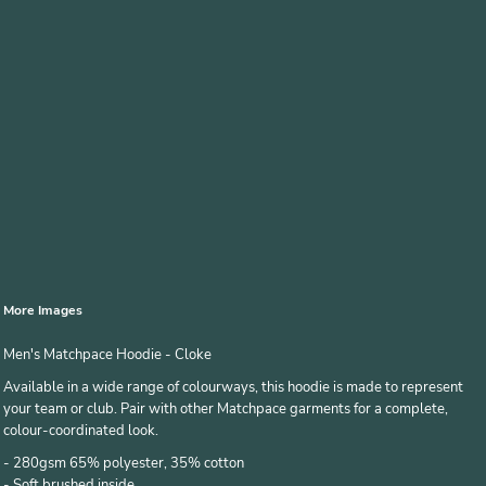
More Images
Men's Matchpace Hoodie - Cloke
Available in a wide range of colourways, this hoodie is made to represent
your team or club. Pair with other Matchpace garments for a complete,
colour-coordinated look.
- 280gsm 65% polyester, 35% cotton
- Soft brushed inside