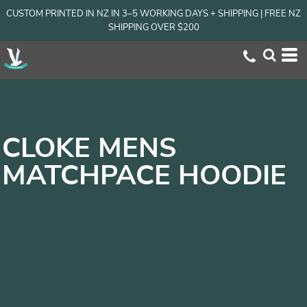
CUSTOM PRINTED IN NZ IN 3–5 WORKING DAYS + SHIPPING | FREE NZ
SHIPPING OVER $200
CLOKE MENS
MATCHPACE HOODIE