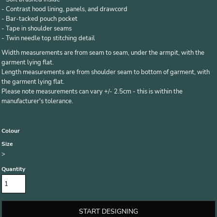
- Contrast hood lining, panels, and drawcord
- Bar-tacked pouch pocket
- Tape in shoulder seams
- Twin needle top stitching detail
Width measurements are from seam to seam, under the armpit, with the
garment lying flat.
Length measurements are from shoulder seam to bottom of garment, with
the garment lying flat.
Please note measurements can vary +/- 2.5cm - this is within the
manufacturer's tolerance.
Colour
Size
>
Quantity
START DESIGNING