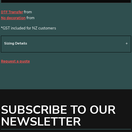
from
DTF Transfer
from
No decoration
*
GST included for NZ customers
Sizing Details
Request a quote
SUBSCRIBE TO OUR
NEWSLETTER