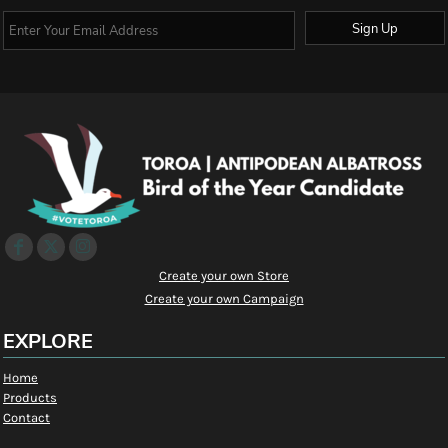
Sign Up
Create your own Store
Create your own Campaign
EXPLORE
Home
Products
Contact