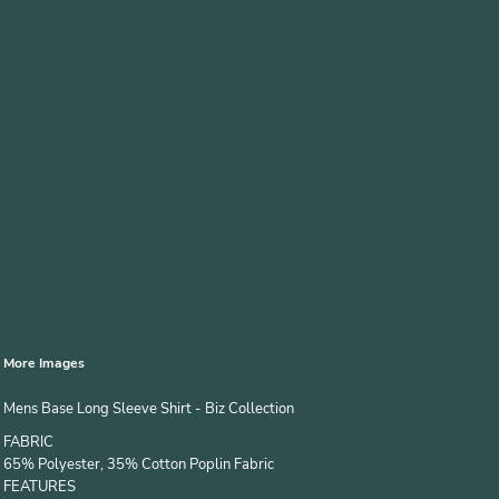
More Images
Mens Base Long Sleeve Shirt - Biz Collection
FABRIC
65% Polyester, 35% Cotton Poplin Fabric
FEATURES