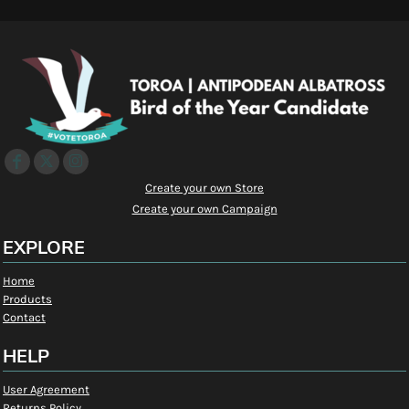
Create your own Store
Create your own Campaign
EXPLORE
Home
Products
Contact
HELP
User Agreement
Returns Policy