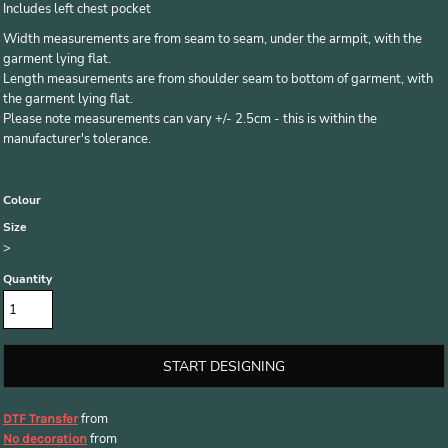
Includes left chest pocket
Width measurements are from seam to seam, under the armpit, with the
garment lying flat.
Length measurements are from shoulder seam to bottom of garment, with
the garment lying flat.
Please note measurements can vary +/- 2.5cm - this is within the
manufacturer's tolerance.
Colour
Size
>
Quantity
START DESIGNING
from
DTF Transfer
from
No decoration