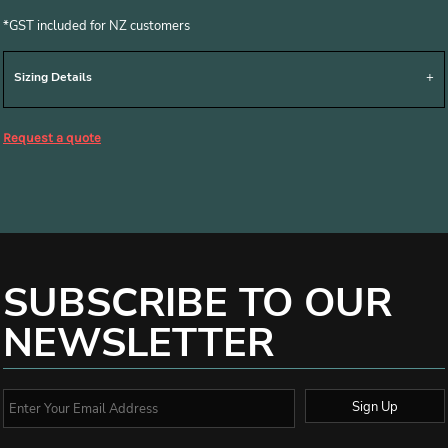
*
GST included for NZ customers
Sizing Details
Request a quote
SUBSCRIBE TO OUR
NEWSLETTER
Sign Up