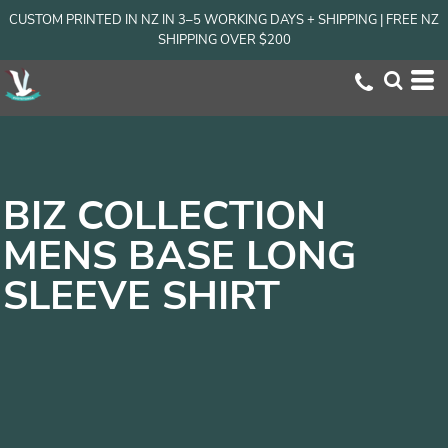
CUSTOM PRINTED IN NZ IN 3–5 WORKING DAYS + SHIPPING | FREE NZ
SHIPPING OVER $200
BIZ COLLECTION
MENS BASE LONG
SLEEVE SHIRT