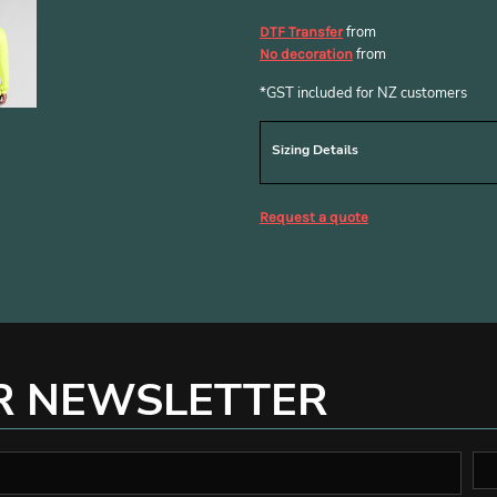
from
DTF Transfer
from
No decoration
*
GST included for NZ customers
Sizing Details
Request a quote
R NEWSLETTER