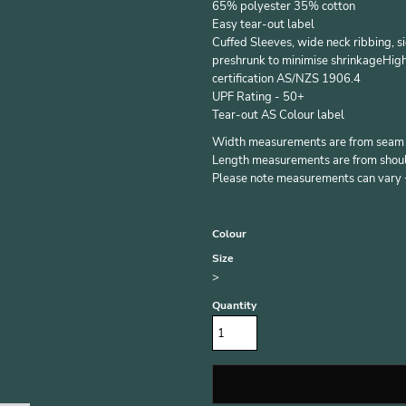
65% polyester 35% cotton
Easy tear-out label
Cuffed Sleeves, wide neck ribbing, 
preshrunk to minimise shrinkageHigh
certification AS/NZS 1906.4
UPF Rating - 50+
Tear-out AS Colour label
Width measurements are from seam to
Length measurements are from should
Please note measurements can vary +/
Colour
Size
>
Quantity