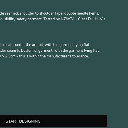
side seamed, shoulder to shoulder tape, double needle hems,
 visibility safety garment. Tested by NZWTA - Class D + Hi-Vis
 seam, under the armpit, with the garment lying flat.
er seam to bottom of garment, with the garment lying flat.
- 2.5cm - this is within the manufacturer's tolerance.
START DESIGNING