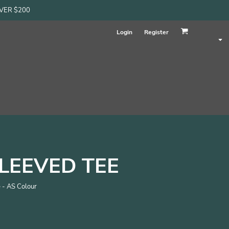
OVER $200
Login
Register
LEEVED TEE
 - AS Colour