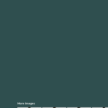
More Images