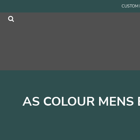
{CC} - {CN}
CUSTOM P
Men
Home
Women
Products
Accessories
Products
Kids
Contact
Login
Register
Cart: 0 item
Currency:
AS COLOUR MENS 