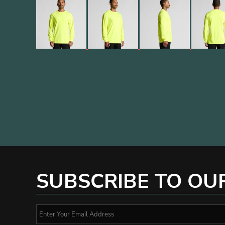
SUBSCRIBE TO OU