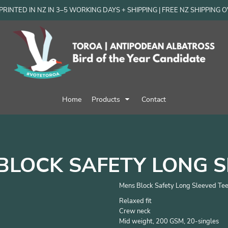
RINTED IN NZ IN 3–5 WORKING DAYS + SHIPPING | FREE NZ SHIPPING 
Home
Products
Contact
BLOCK SAFETY LONG S
Mens Block Safety Long Sleeved Tee
Relaxed fit
Crew neck
Mid weight, 200 GSM, 20-singles