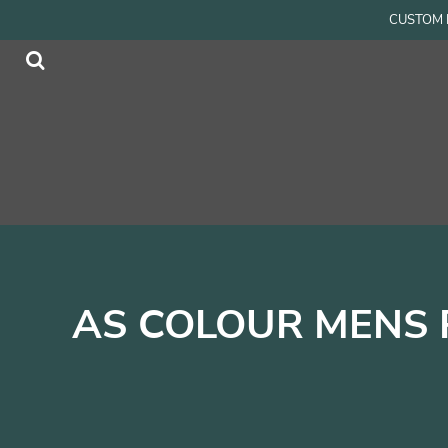
{CC} - {CN}
CUSTOM P
Men
Home
Women
Products
Accessories
Products
Kids
Contact
Login
Register
Cart: 0 item
Currency:
AS COLOUR MENS 