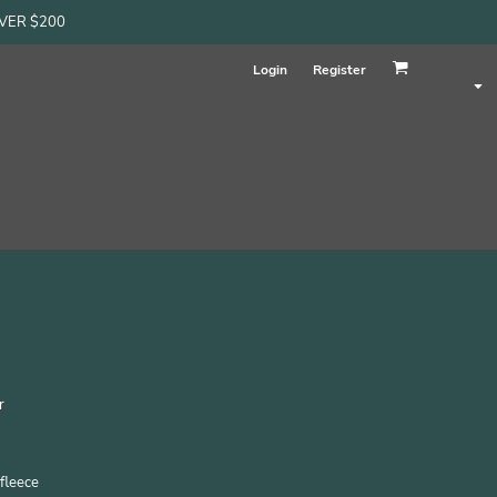
OVER $200
Login
Register
r
fleece