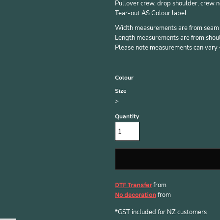
Pullover crew, drop shoulder, crew n
Tear-out AS Colour label
Width measurements are from seam to
Length measurements are from should
Please note measurements can vary +/
Colour
Size
>
Quantity
from
DTF Transfer
from
No decoration
*
GST included for NZ customers