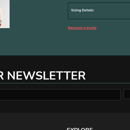
Sizing Details
Request a quote
R NEWSLETTER