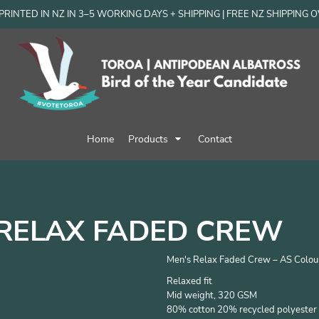
RINTED IN NZ IN 3–5 WORKING DAYS + SHIPPING | FREE NZ SHIPPING 
Home
Products
Contact
RELAX FADED CREW
Men's Relax Faded Crew – AS Colou
Relaxed fit
Mid weight, 320 GSM
80% cotton 20% recycled polyester 