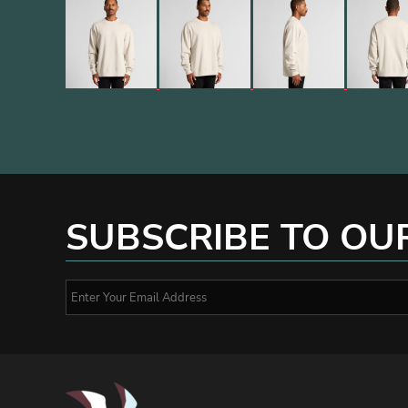
SUBSCRIBE TO OU