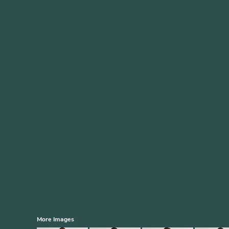
More Images