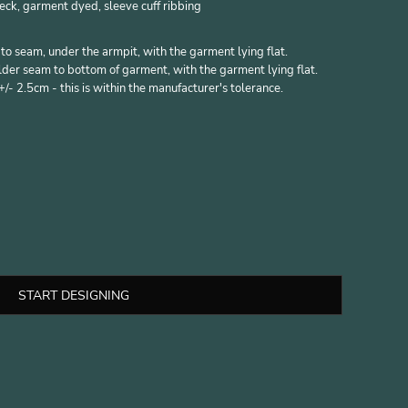
eck, garment dyed, sleeve cuff ribbing
 seam, under the armpit, with the garment lying flat.
er seam to bottom of garment, with the garment lying flat.
- 2.5cm - this is within the manufacturer's tolerance.
START DESIGNING