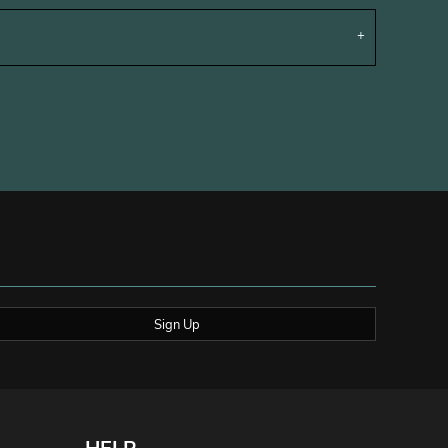
Sign Up