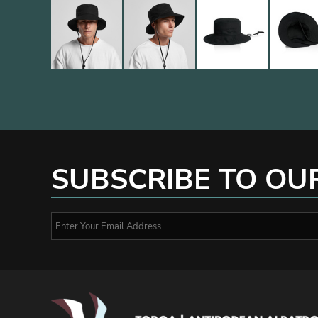
SUBSCRIBE TO OU