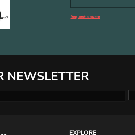
Request a quote
R NEWSLETTER
EXPLORE