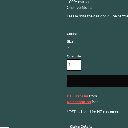
100% cotton
One size fits all
Please note the design will be centred
Colour
Size
>
Quantity
from
DTF Transfer
from
No decoration
*
GST included for NZ customers
Sizing Details