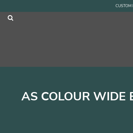
{CC} - {CN}
CUSTOM P
Men
Home
Women
Products
Accessories
Products
Kids
Contact
Login
Register
Cart: 0 item
Currency:
AS COLOUR WIDE 