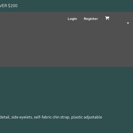
OVER $200
Login
Register
etail, side eyelets, self-fabric chin strap, plastic adjustable