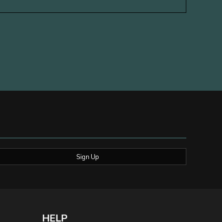
Sign Up
HELP