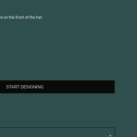
 on the front of the hat.
START DESIGNING