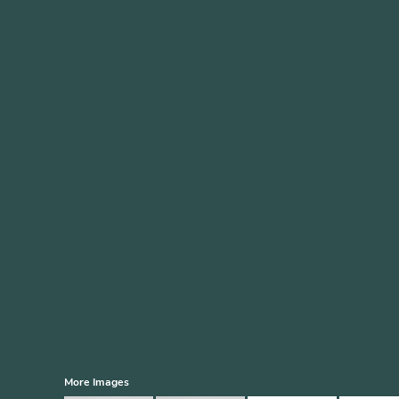
More Images