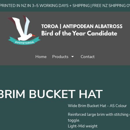
RINTED IN NZ IN 3–5 WORKING DAYS + SHIPPING | FREE NZ SHIPPING 
Home
Products
Contact
BRIM BUCKET HAT
Wide Brim Bucket Hat - AS Colour
Reinforced large brim with stitching d
toggle.
Light-Mid weight