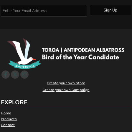
Sign Up
Create your own Store
Create your own Campaign
EXPLORE
Home
Products
Contact