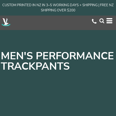
CUSTOM PRINTED IN NZ IN 3–5 WORKING DAYS + SHIPPING | FREE NZ
SHIPPING OVER $200
MEN'S PERFORMANCE
TRACKPANTS