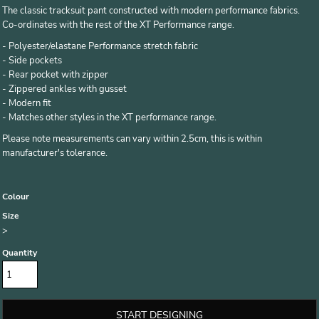
The classic tracksuit pant constructed with modern performance fabrics.
Co-ordinates with the rest of the XT Performance range.
- Polyester/elastane Performance stretch fabric
- Side pockets
- Rear pocket with zipper
- Zippered ankles with gusset
- Modern fit
- Matches other styles in the XT performance range.
Please note measurements can vary within 2.5cm, this is within
manufacturer's tolerance.
Colour
Size
>
Quantity
START DESIGNING