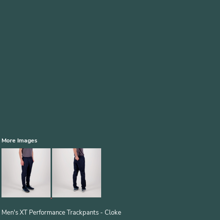
More Images
Men's XT Performance Trackpants - Cloke