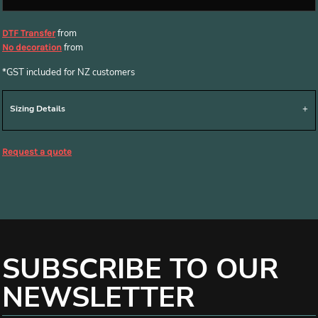
from
DTF Transfer
from
No decoration
*
GST included for NZ customers
Sizing Details
Request a quote
SUBSCRIBE TO OUR
NEWSLETTER