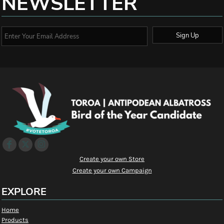
NEWSLETTER
Sign Up
Create your own Store
Create your own Campaign
EXPLORE
Home
Products