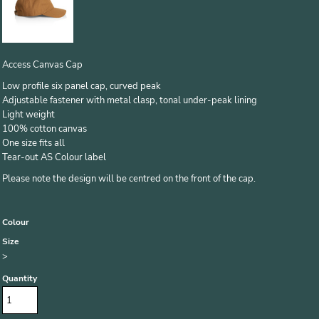
Access Canvas Cap
Low profile six panel cap, curved peak
Adjustable fastener with metal clasp, tonal under-peak lining
Light weight
100% cotton canvas
One size fits all
Tear-out AS Colour label
Please note the design will be centred on the front of the cap.
Colour
Size
>
Quantity