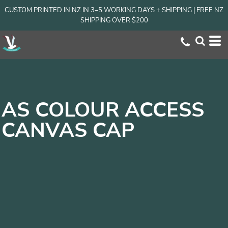
CUSTOM PRINTED IN NZ IN 3–5 WORKING DAYS + SHIPPING | FREE NZ
SHIPPING OVER $200
AS COLOUR ACCESS
CANVAS CAP