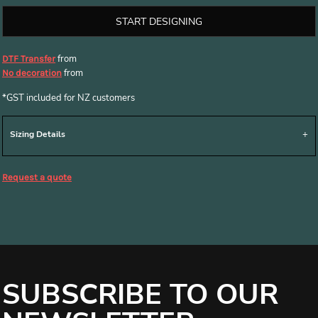
START DESIGNING
from
DTF Transfer
from
No decoration
*
GST included for NZ customers
Sizing Details
Request a quote
SUBSCRIBE TO OUR