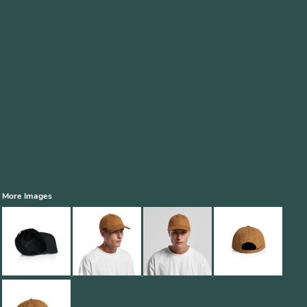
More Images