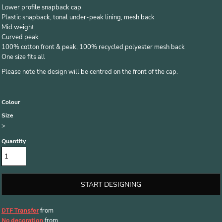
Lower profile snapback cap
Plastic snapback, tonal under-peak lining, mesh back
Mid weight
Curved peak
100% cotton front & peak, 100% recycled polyester mesh back
One size fits all
Please note the design will be centred on the front of the cap.
Colour
Size
>
Quantity
START DESIGNING
from
DTF Transfer
from
No decoration