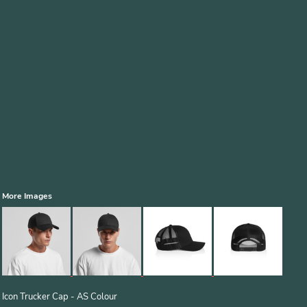
More Images
Icon Trucker Cap - AS Colour