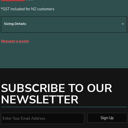
*
GST included for NZ customers
Sizing Details
Request a quote
SUBSCRIBE TO OUR
NEWSLETTER
Sign Up