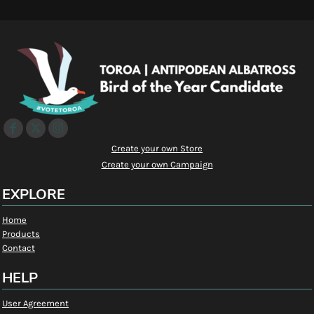
Create your own Store
Create your own Campaign
EXPLORE
Home
Products
Contact
HELP
User Agreement