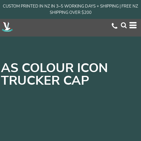
CUSTOM PRINTED IN NZ IN 3–5 WORKING DAYS + SHIPPING | FREE NZ
SHIPPING OVER $200
AS COLOUR ICON
TRUCKER CAP