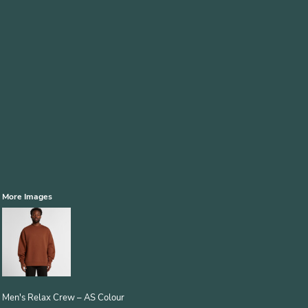
More Images
Men's Relax Crew – AS Colour