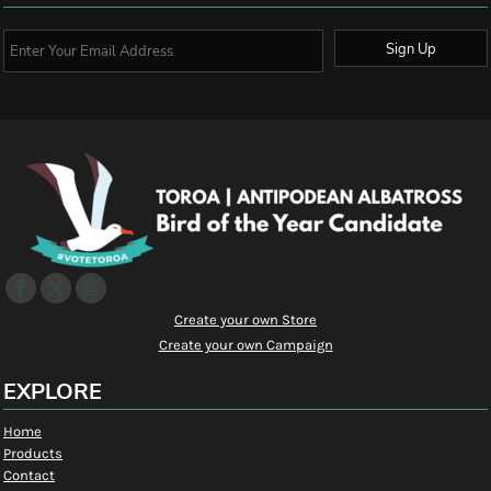
Sign Up
Create your own Store
Create your own Campaign
EXPLORE
Home
Products
Contact