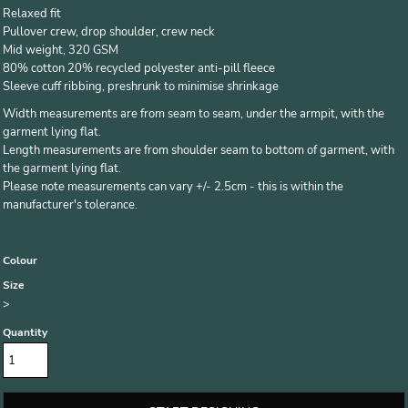
Relaxed fit
Pullover crew, drop shoulder, crew neck
Mid weight, 320 GSM
80% cotton 20% recycled polyester anti-pill fleece
Sleeve cuff ribbing, preshrunk to minimise shrinkage
Width measurements are from seam to seam, under the armpit, with the
garment lying flat.
Length measurements are from shoulder seam to bottom of garment, with
the garment lying flat.
Please note measurements can vary +/- 2.5cm - this is within the
manufacturer's tolerance.
Colour
Size
>
Quantity