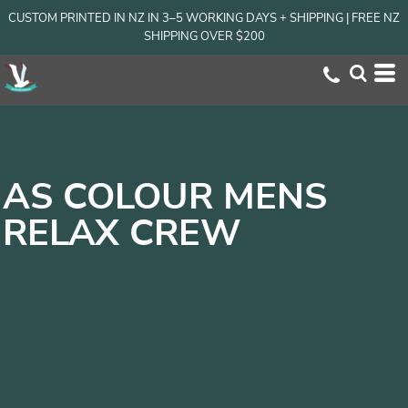
CUSTOM PRINTED IN NZ IN 3–5 WORKING DAYS + SHIPPING | FREE NZ
SHIPPING OVER $200
AS COLOUR MENS
RELAX CREW