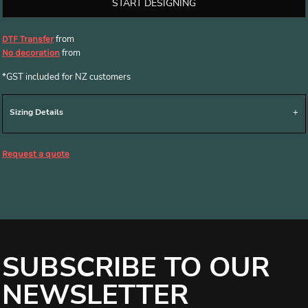
START DESIGNING
from
DTF Transfer
from
No decoration
*
GST included for NZ customers
Sizing Details
Request a quote
SUBSCRIBE TO OUR
NEWSLETTER