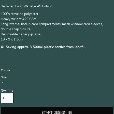
Recycled Long Wallet – AS Colour
100% recycled polyester
Heavy weight 420 GSM
Long internal note & card compartments, mesh window card sleeves,
double snap closure
Removable paper pip label
19 x 9 x 1.3cm
♻️ Saving approx. 3 500ml plastic bottles from landfill.
Colour
Size
>
Quantity
START DESIGNING