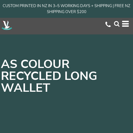
CUSTOM PRINTED IN NZ IN 3–5 WORKING DAYS + SHIPPING | FREE NZ
SHIPPING OVER $200
AS COLOUR
RECYCLED LONG
WALLET