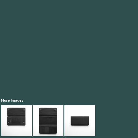
More Images