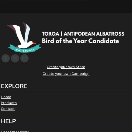
Create your own Store
Create your own Campaign
EXPLORE
Home
Products
Contact
HELP
User Agreement