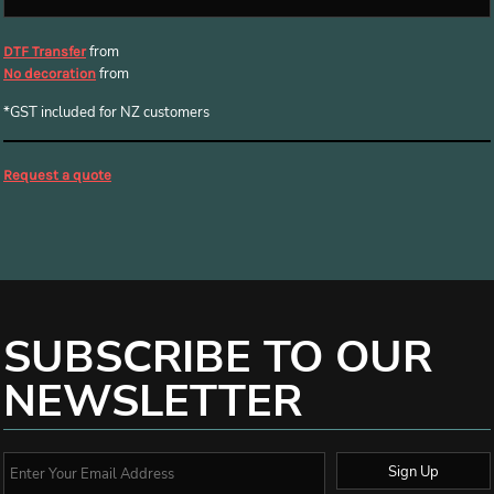
from
DTF Transfer
from
No decoration
*
GST included for NZ customers
Request a quote
SUBSCRIBE TO OUR
NEWSLETTER
Sign Up