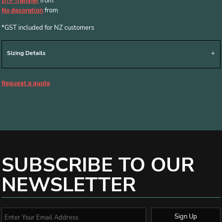
from
DTF Transfer
from
No decoration
*
GST included for NZ customers
Sizing Details
Request a quote
SUBSCRIBE TO OUR
NEWSLETTER
Sign Up