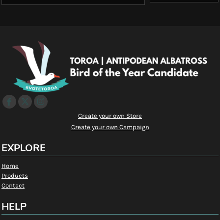
Create your own Store
Create your own Campaign
EXPLORE
Home
Products
Contact
HELP