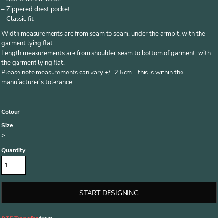
– Zippered chest pocket
– Classic fit
Width measurements are from seam to seam, under the armpit, with the
garment lying flat.
Length measurements are from shoulder seam to bottom of garment, with
the garment lying flat.
Please note measurements can vary +/- 2.5cm - this is within the
manufacturer's tolerance.
Colour
Size
>
Quantity
START DESIGNING