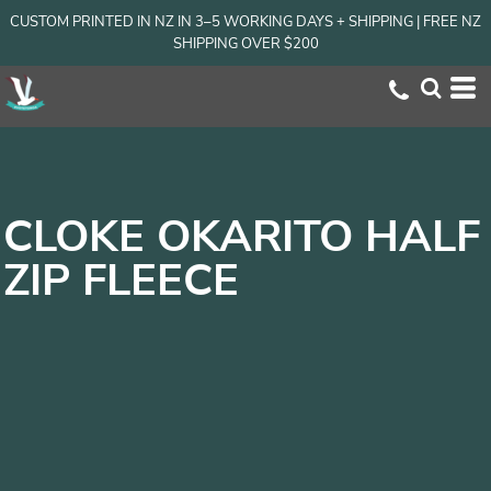
CUSTOM PRINTED IN NZ IN 3–5 WORKING DAYS + SHIPPING | FREE NZ
SHIPPING OVER $200
CLOKE OKARITO HALF
ZIP FLEECE