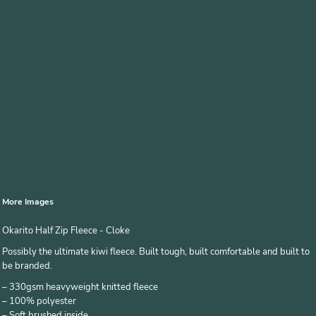
More Images
Okarito Half Zip Fleece - Cloke
Possibly the ultimate kiwi fleece. Built tough, built comfortable and built to
be branded.
– 330gsm heavyweight knitted fleece
– 100% polyester
– Soft brushed inside