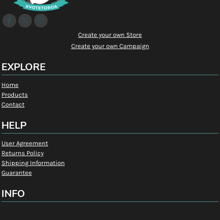
Create your own Store
Create your own Campaign
EXPLORE
Home
Products
Contact
HELP
User Agreement
Returns Policy
Shipping Information
Guarantee
INFO