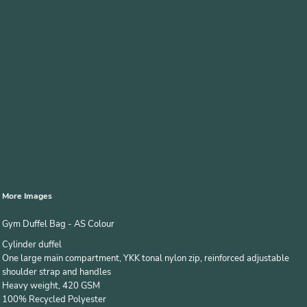
More Images
Gym Duffel Bag - AS Colour
Cylinder duffel
One large main compartment, YKK tonal nylon zip, reinforced adjustable
shoulder strap and handles
Heavy weight, 420 GSM
100% Recycled Polyester