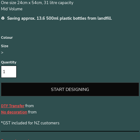
One size 24cm x 54cm, 31 litre capacity
Mid Volume
♻️ Saving approx. 13.6 500ml plastic bottles from landfill.
Colour
Size
>
Quantity
START DESIGNING
from
DTF Transfer
from
No decoration
*
GST included for NZ customers