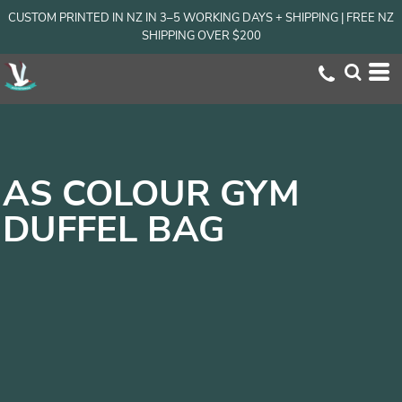
CUSTOM PRINTED IN NZ IN 3–5 WORKING DAYS + SHIPPING | FREE NZ
SHIPPING OVER $200
AS COLOUR GYM
DUFFEL BAG