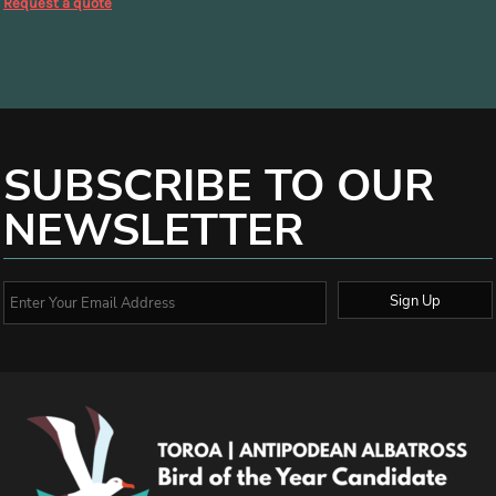
Request a quote
SUBSCRIBE TO OUR
NEWSLETTER
Sign Up