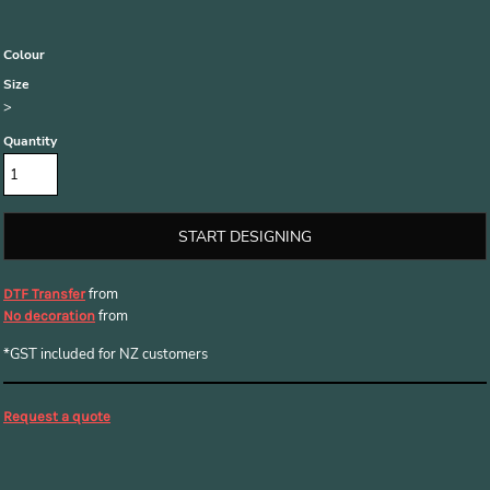
Colour
Size
>
Quantity
START DESIGNING
from
DTF Transfer
from
No decoration
*
GST included for NZ customers
Request a quote