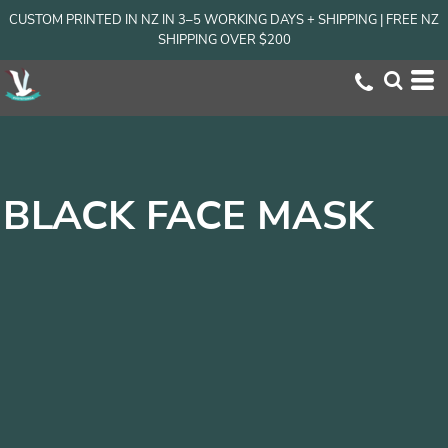
CUSTOM PRINTED IN NZ IN 3–5 WORKING DAYS + SHIPPING | FREE NZ
SHIPPING OVER $200
BLACK FACE MASK