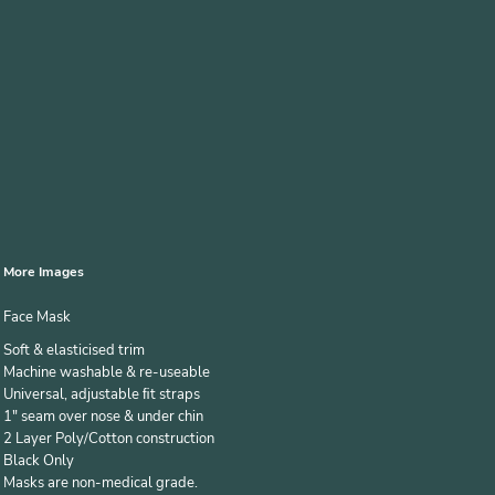
More Images
Face Mask
Soft & elasticised trim
Machine washable & re-useable
Universal, adjustable ﬁt straps
1" seam over nose & under chin
2 Layer Poly/Cotton construction
Black Only
Masks are non-medical grade.