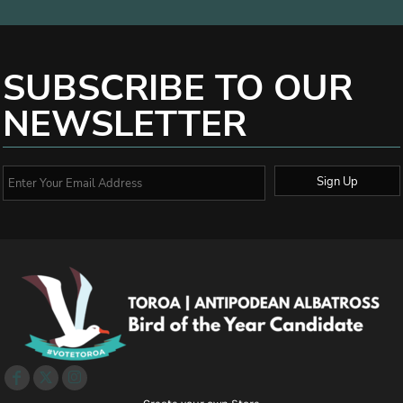
SUBSCRIBE TO OUR
NEWSLETTER
Sign Up