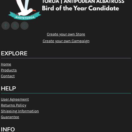
Create your own Store
Create your own Campaign
EXPLORE
Home
Products
Contact
HELP
User Agreement
Returns Policy
Shipping Information
Guarantee
INFO