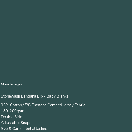
More Images
Stonewash Bandana Bib - Baby Blanks
95% Cotton / 5% Elastane Combed Jersey Fabric
180-200gsm
Double Side
Adjustable Snaps
Size & Care Label attached