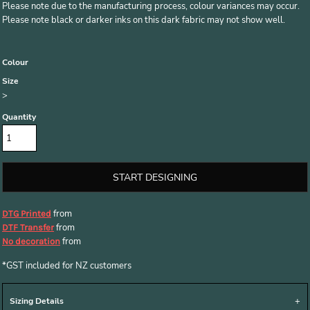
Please note due to the manufacturing process, colour variances may occur.
Please note black or darker inks on this dark fabric may not show well.
Colour
Size
>
Quantity
START DESIGNING
from
DTG Printed
from
DTF Transfer
from
No decoration
*
GST included for NZ customers
Sizing Details