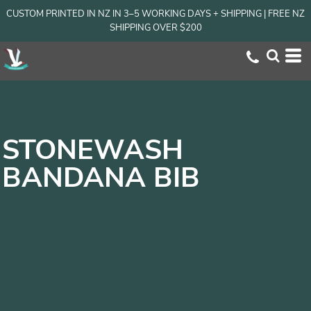
CUSTOM PRINTED IN NZ IN 3–5 WORKING DAYS + SHIPPING | FREE NZ
SHIPPING OVER $200
STONEWASH
BANDANA BIB