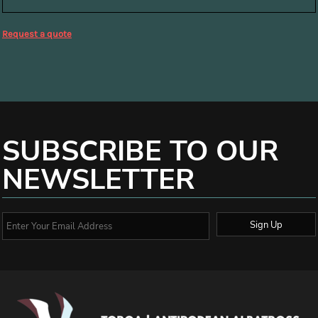
Request a quote
SUBSCRIBE TO OUR
NEWSLETTER
Sign Up