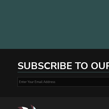
SUBSCRIBE TO OU