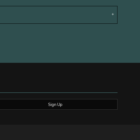
Sign Up