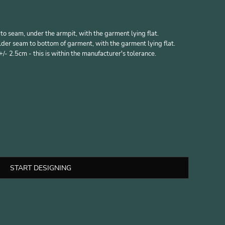
 seam, under the armpit, with the garment lying flat.
er seam to bottom of garment, with the garment lying flat.
- 2.5cm - this is within the manufacturer's tolerance.
START DESIGNING