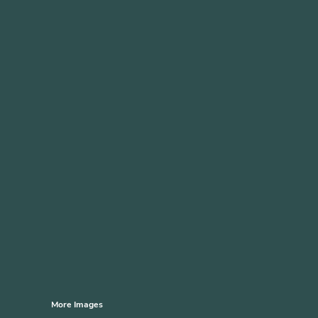
More Images