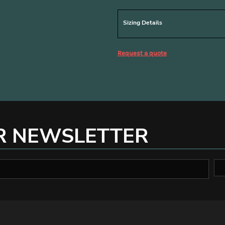
Sizing Details
Request a quote
R NEWSLETTER