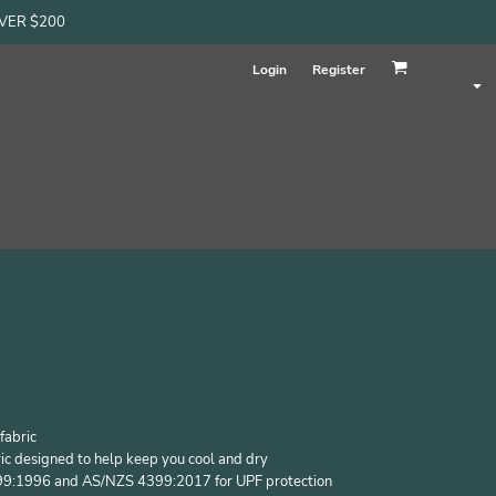
OVER $200
Login
Register
fabric
ic designed to help keep you cool and dry
99:1996 and AS/NZS 4399:2017 for UPF protection