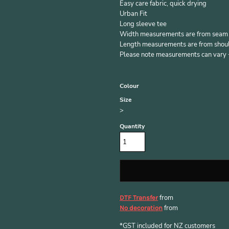
Easy care fabric, quick drying
Urban Fit
Long sleeve tee
Width measurements are from seam to
Length measurements are from should
Please note measurements can vary +/
Colour
Size
>
Quantity
from
DTF Transfer
from
No decoration
*
GST included for NZ customers