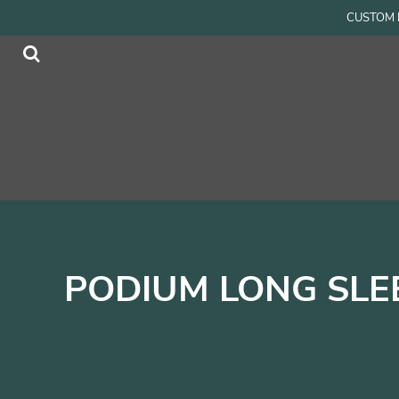
{CC} - {CN}
CUSTOM P
Men
Home
Women
Products
Accessories
Products
Kids
Contact
Login
Register
Cart: 0 item
Currency:
PODIUM LONG SLE