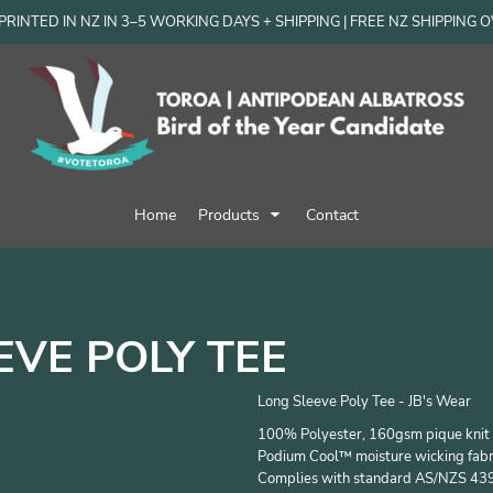
RINTED IN NZ IN 3–5 WORKING DAYS + SHIPPING | FREE NZ SHIPPING 
Home
Products
Contact
EVE POLY TEE
Long Sleeve Poly Tee - JB's Wear
100% Polyester, 160gsm pique knit 
Podium Cool™ moisture wicking fabr
Complies with standard AS/NZS 43