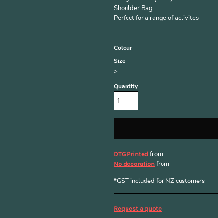
Shoulder Bag
Perfect for a range of activites
Colour
Size
>
Quantity
from
DTG Printed
from
No decoration
*
GST included for NZ customers
Request a quote