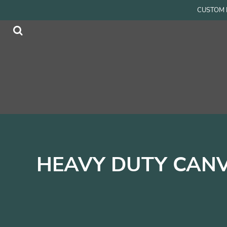
{CC} - {CN}
CUSTOM P
Men
Home
Women
Products
Accessories
Products
Kids
Contact
Login
Register
Cart: 0 item
Currency:
HEAVY DUTY CANV