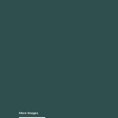
More Images