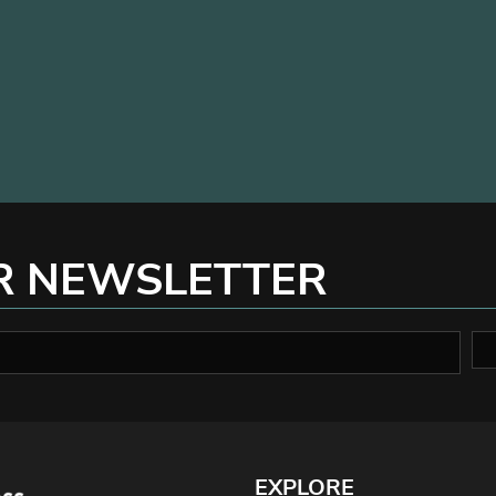
R NEWSLETTER
EXPLORE