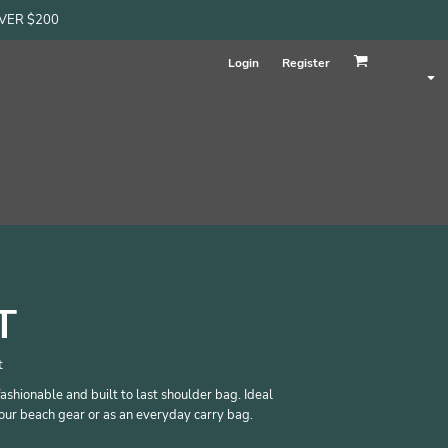
OVER $200
Login
Register
T
t
fashionable and built to last shoulder bag. Ideal
our beach gear or as an everyday carry bag.