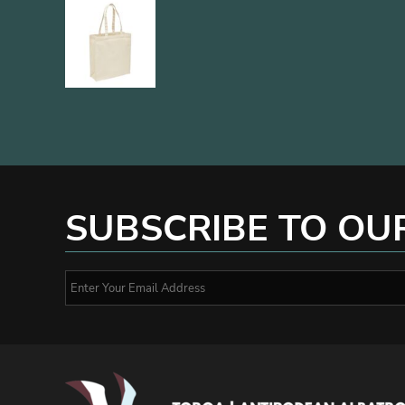
SUBSCRIBE TO OU