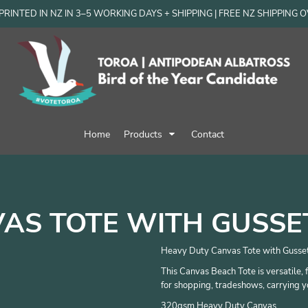
RINTED IN NZ IN 3–5 WORKING DAYS + SHIPPING | FREE NZ SHIPPING 
Home
Products
Contact
AS TOTE WITH GUSSE
Heavy Duty Canvas Tote with Gusse
This Canvas Beach Tote is versatile, 
for shopping, tradeshows, carrying y
320gsm Heavy Duty Canvas