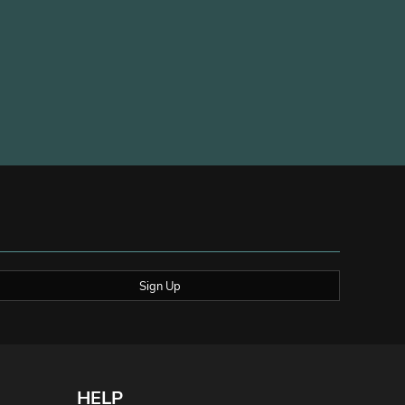
Sign Up
HELP