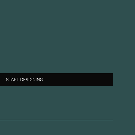
START DESIGNING