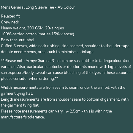
Mens General Long Sleeve Tee - AS Colour
Relaxed fit
Crew neck
Heavy weight, 200 GSM, 20-singles
100% carded cotton (marles 15% viscose)
Easy tear-out label
Cuffed Sleeves, wide neck ribbing, side seamed, shoulder to shoulder tape,
double needle hems, preshrunk to minimise shrinkage
*
*Please note Army/Charcoal/Coal can be susceptible to fading/colouration
variance. Also, particular sunblocks or deodorants mixed with high levels of
sun exposure/body sweat can cause bleaching of the dyes in these colours -
please consider when ordering.**
Width measurements are from seam to seam, under the armpit, with the
garment lying flat.
Length measurements are from shoulder seam to bottom of garment, with
the garment lying flat.
Please note measurements can vary +/- 2.5cm - this is within the
manufacturer's tolerance.