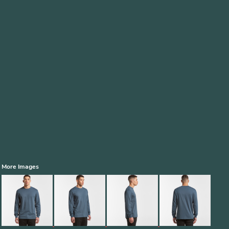
More Images