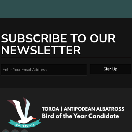
SUBSCRIBE TO OUR
NEWSLETTER
Sign Up