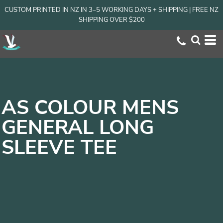
CUSTOM PRINTED IN NZ IN 3–5 WORKING DAYS + SHIPPING | FREE NZ
SHIPPING OVER $200
AS COLOUR MENS
GENERAL LONG
SLEEVE TEE