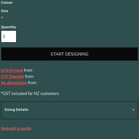
Colour
Size
>
Quantity
START DESIGNING
from
DTG Printed
from
DTF Transfer
from
No decoration
*
GST included for NZ customers
Sizing Details
Request a quote