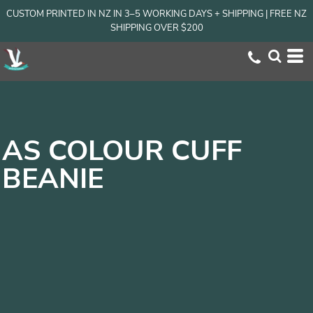
CUSTOM PRINTED IN NZ IN 3–5 WORKING DAYS + SHIPPING | FREE NZ
SHIPPING OVER $200
AS COLOUR CUFF
BEANIE