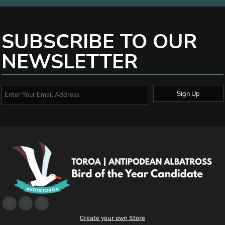
SUBSCRIBE TO OUR
NEWSLETTER
Sign Up
Create your own Store