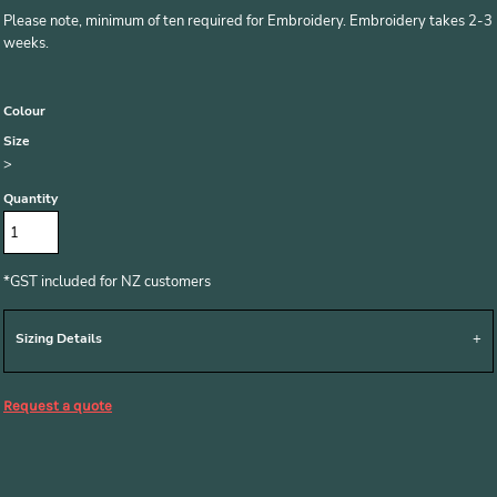
Please note, minimum of ten required for Embroidery. Embroidery takes 2-3
weeks.
Colour
Size
>
Quantity
*
GST included for NZ customers
Sizing Details
Request a quote