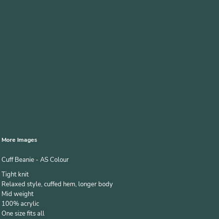
More Images
Cuff Beanie - AS Colour
Tight knit
Relaxed style, cuffed hem, longer body
Mid weight
100% acrylic
One size fits all